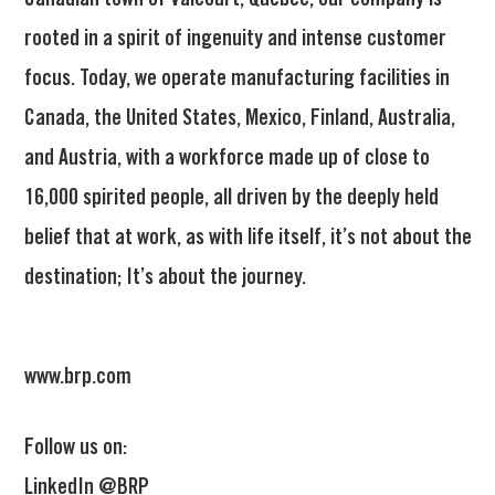
Canadian town of Valcourt, Quebec, our company is
rooted in a spirit of ingenuity and intense customer
focus. Today, we operate manufacturing facilities in
Canada, the United States, Mexico, Finland, Australia,
and Austria, with a workforce made up of close to
16,000 spirited people, all driven by the deeply held
belief that at work, as with life itself, it’s not about the
destination; It’s about the journey.
www.brp.com
Follow us on:
LinkedIn @BRP