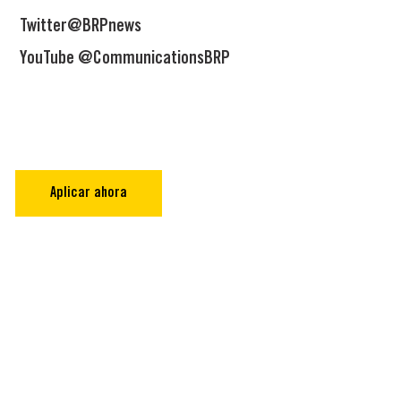
Twitter@BRPnews
YouTube @CommunicationsBRP
Aplicar ahora