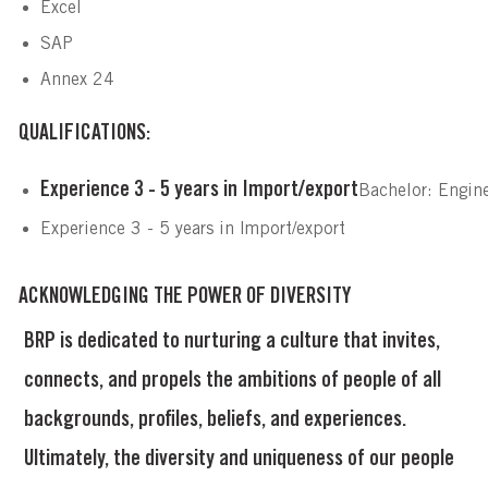
Excel
SAP
Annex 24
QUALIFICATIONS:
Experience 3 - 5 years in Import/export
Bachelor: Engin
Experience 3 - 5 years in Import/export
ACKNOWLEDGING THE POWER OF DIVERSITY
BRP is dedicated to nurturing a culture that invites,
connects, and propels the ambitions of people of all
backgrounds, profiles, beliefs, and experiences.
Ultimately, the diversity and uniqueness of our people