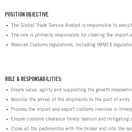
POSITION OBJECTIVE
The Global Trade Service Analyst is responsible to execut
The role is primarily responsible for clearing the import 
Mexican Customs regulations, including IMMEX regulatio
ROLE & RESPONSABILITIES:
Create value, agility and supporting the growth meanwhil
Monitor the arrival of the shipments to the port of entry
Process the import and export customs invoices in timel
Ensure customs clearance timely fashion and mitigating a
Close all the pedimentos with the broker and into the sy