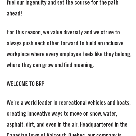
fuel our ingenuity and set the course for the path
ahead!
For this reason, we value diversity and we strive to
always push each other forward to build an inclusive
workplace where every employee feels like they belong,
where they can grow and find meaning.
WELCOME TO BRP
We’re a world leader in recreational vehicles and boats,
creating innovative ways to move on snow, water,
asphalt, dirt, and even in the air. Headquartered in the