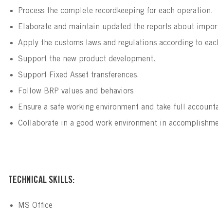
Process the complete recordkeeping for each operation.
Elaborate and maintain updated the reports about import 
Apply the customs laws and regulations according to each 
Support the new product development.
Support Fixed Asset transferences.
Follow BRP values and behaviors
Ensure a safe working environment and take full accountab
Collaborate in a good work environment in accomplishmen
TECHNICAL SKILLS:
MS Office