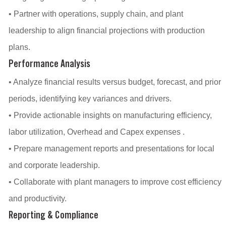
• Partner with operations, supply chain, and plant
leadership to align financial projections with production
plans.
Performance Analysis
• Analyze financial results versus budget, forecast, and prior
periods, identifying key variances and drivers.
• Provide actionable insights on manufacturing efficiency,
labor utilization, Overhead and Capex expenses .
• Prepare management reports and presentations for local
and corporate leadership.
• Collaborate with plant managers to improve cost efficiency
and productivity.
Reporting & Compliance