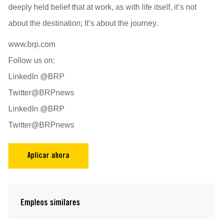
deeply held belief that at work, as with life itself, it’s not
about the destination; It’s about the journey.
www.brp.com
Follow us on:
LinkedIn @BRP
Twitter@BRPnews
LinkedIn @BRP
Twitter@BRPnews
Aplicar ahora
Empleos similares