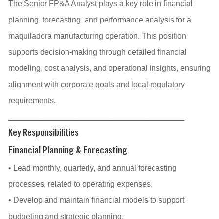
The Senior FP&A Analyst plays a key role in financial
planning, forecasting, and performance analysis for a
maquiladora manufacturing operation. This position
supports decision-making through detailed financial
modeling, cost analysis, and operational insights, ensuring
alignment with corporate goals and local regulatory
requirements.
________________________________________
Key Responsibilities
Financial Planning & Forecasting
• Lead monthly, quarterly, and annual forecasting
processes, related to operating expenses.
• Develop and maintain financial models to support
budgeting and strategic planning.