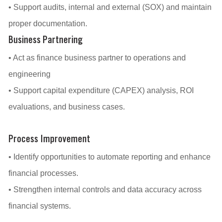
• Support audits, internal and external (SOX) and maintain
proper documentation.
Business Partnering
• Act as finance business partner to operations and
engineering
• Support capital expenditure (CAPEX) analysis, ROI
evaluations, and business cases.
Process Improvement
• Identify opportunities to automate reporting and enhance
financial processes.
• Strengthen internal controls and data accuracy across
financial systems.