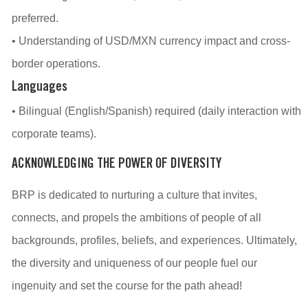
preferred.
• Understanding of USD/MXN currency impact and cross-
border operations.
Languages
• Bilingual (English/Spanish) required (daily interaction with
corporate teams).
ACKNOWLEDGING THE POWER OF DIVERSITY
BRP is dedicated to nurturing a culture that invites,
connects, and propels the ambitions of people of all
backgrounds, profiles, beliefs, and experiences. Ultimately,
the diversity and uniqueness of our people fuel our
ingenuity and set the course for the path ahead!