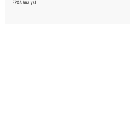
FP&A Analyst