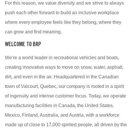
For this reason, we value diversity and we strive to always
push each other forward to build an inclusive workplace
where every employee feels like they belong, where they
can grow and find meaning.
WELCOME TO BRP
We’re a world leader in recreational vehicles and boats,
creating innovative ways to move on snow, water, asphalt,
dirt, and even in the air. Headquartered in the Canadian
town of Valcourt, Quebec, our company is rooted in a spirit
of ingenuity and intense customer focus. Today, we operate
manufacturing facilities in Canada, the United States,
Mexico, Finland, Australia, and Austria, with a workforce
made up of close to 17,000 spirited people, all driven by the