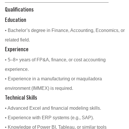
________________________________________
Qualifications
Education
• Bachelor’s degree in Finance, Accounting, Economics, or
related field.
Experience
• 5–8+ years of FP&A, finance, or cost accounting
experience.
• Experience in a manufacturing or maquiladora
environment (IMMEX) is required.
Technical Skills
• Advanced Excel and financial modeling skills.
• Experience with ERP systems (e.g., SAP).
• Knowledge of Power BI, Tableau, or similar tools