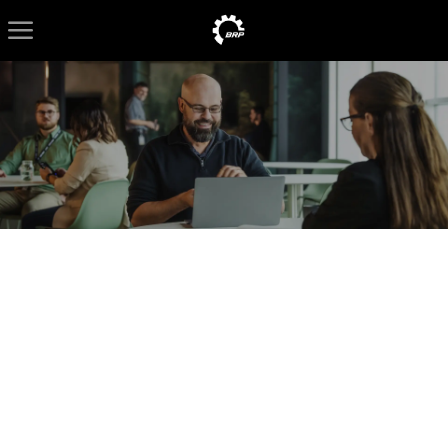
Skip to main content
-