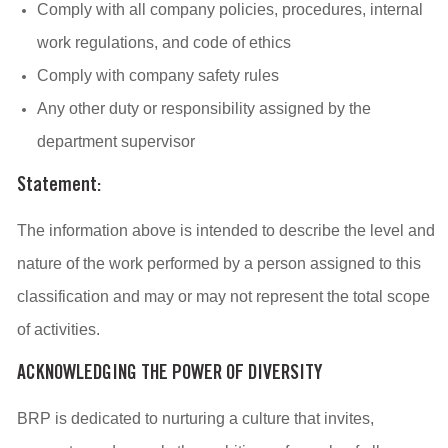
Comply with all company policies, procedures, internal
work regulations, and code of ethics
Comply with company safety rules
Any other duty or responsibility assigned by the
department supervisor
Statement:
The information above is intended to describe the level and
nature of the work performed by a person assigned to this
classification and may or may not represent the total scope
of activities.
ACKNOWLEDGING THE POWER OF DIVERSITY
BRP is dedicated to nurturing a culture that invites,