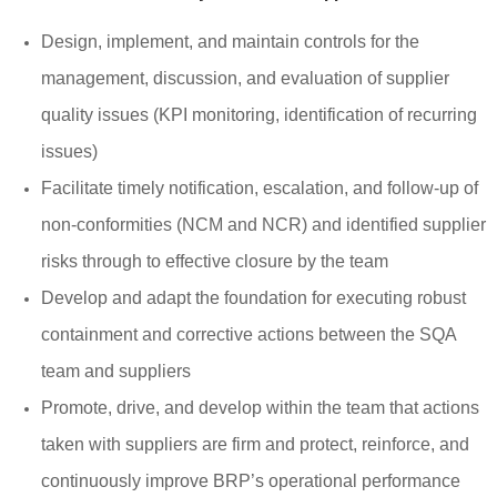
Design, implement, and maintain controls for the
management, discussion, and evaluation of supplier
quality issues (KPI monitoring, identification of recurring
issues)
Facilitate timely notification, escalation, and follow-up of
non-conformities (NCM and NCR) and identified supplier
risks through to effective closure by the team
Develop and adapt the foundation for executing robust
containment and corrective actions between the SQA
team and suppliers
Promote, drive, and develop within the team that actions
taken with suppliers are firm and protect, reinforce, and
continuously improve BRP’s operational performance