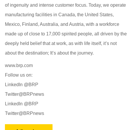
of ingenuity and intense customer focus. Today, we operate
manufacturing facilities in Canada, the United States,
Mexico, Finland, Australia, and Austria, with a workforce
made up of close to 17,000 spirited people, all driven by the
deeply held belief that at work, as with life itself, it’s not
about the destination; It’s about the journey.
www.brp.com
Follow us on:
LinkedIn @BRP
Twitter@BRPnews
LinkedIn @BRP
Twitter@BRPnews