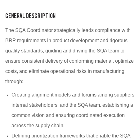
GENERAL DESCRIPTION
The SQA Coordinator strategically leads compliance with
BRP requirements in product development and rigorous
quality standards, guiding and driving the SQA team to
ensure consistent delivery of conforming material, optimize
costs, and eliminate operational risks in manufacturing
through:
Creating alignment models and forums among suppliers,
internal stakeholders, and the SQA team, establishing a
common vision and ensuring coordinated execution
across the supply chain.
Defining prioritization frameworks that enable the SQA