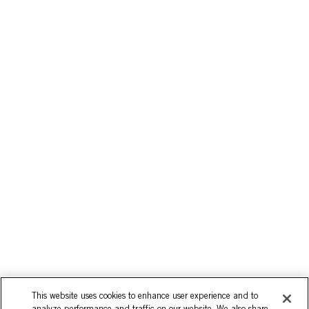
This website uses cookies to enhance user experience and to