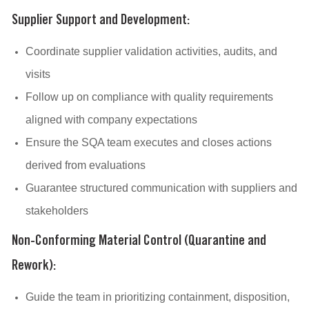
Supplier Support and Development:
Coordinate supplier validation activities, audits, and
visits
Follow up on compliance with quality requirements
aligned with company expectations
Ensure the SQA team executes and closes actions
derived from evaluations
Guarantee structured communication with suppliers and
stakeholders
Non-Conforming Material Control (Quarantine and
Rework):
Guide the team in prioritizing containment, disposition,