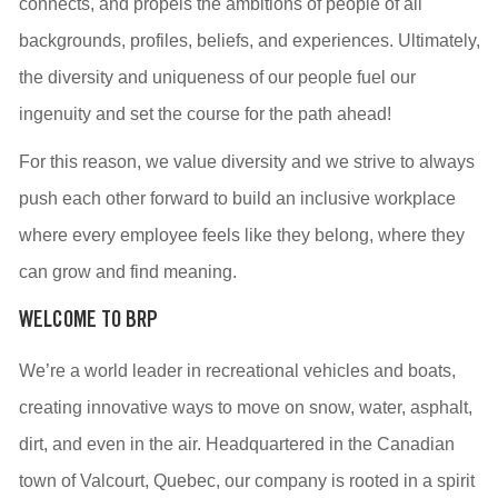
connects, and propels the ambitions of people of all
backgrounds, profiles, beliefs, and experiences. Ultimately,
the diversity and uniqueness of our people fuel our
ingenuity and set the course for the path ahead!
For this reason, we value diversity and we strive to always
push each other forward to build an inclusive workplace
where every employee feels like they belong, where they
can grow and find meaning.
WELCOME TO BRP
We’re a world leader in recreational vehicles and boats,
creating innovative ways to move on snow, water, asphalt,
dirt, and even in the air. Headquartered in the Canadian
town of Valcourt, Quebec, our company is rooted in a spirit