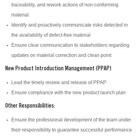
traceability, and rework actions of non-conforming
material
Identify and proactively communicate risks detected in
the availability of defect-free material
Ensure clear communication to stakeholders regarding
updates on material correction and clean point
New Product Introduction Management (PPAP)
Lead the timely review and release of PPAP
Ensure compliance with the new product launch plan
Other Responsibilities:
Ensure the professional development of the team under
their responsibility to guarantee successful performance