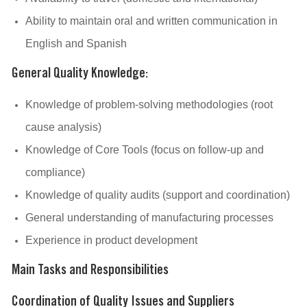
Ability to maintain oral and written communication in
English and Spanish
General Quality Knowledge:
Knowledge of problem-solving methodologies (root
cause analysis)
Knowledge of Core Tools (focus on follow-up and
compliance)
Knowledge of quality audits (support and coordination)
General understanding of manufacturing processes
Experience in product development
Main Tasks and Responsibilities
Coordination of Quality Issues and Suppliers