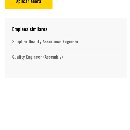
Aplicar ahora
Empleos similares
Supplier Quality Assurance Engineer
Quality Engineer (Assembly)