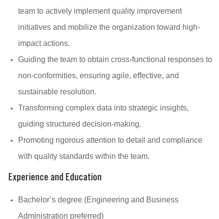
team to actively implement quality improvement
initiatives and mobilize the organization toward high-
impact actions.
Guiding the team to obtain cross-functional responses to
non-conformities, ensuring agile, effective, and
sustainable resolution.
Transforming complex data into strategic insights,
guiding structured decision-making.
Promoting rigorous attention to detail and compliance
with quality standards within the team.
Experience and Education
Bachelor’s degree (Engineering and Business
Administration preferred)