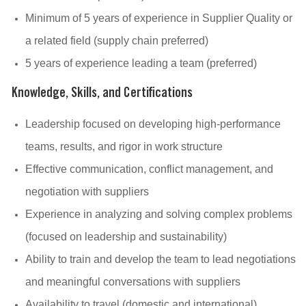
Minimum of 5 years of experience in Supplier Quality or
a related field (supply chain preferred)
5 years of experience leading a team (preferred)
Knowledge, Skills, and Certifications
Leadership focused on developing high-performance
teams, results, and rigor in work structure
Effective communication, conflict management, and
negotiation with suppliers
Experience in analyzing and solving complex problems
(focused on leadership and sustainability)
Ability to train and develop the team to lead negotiations
and meaningful conversations with suppliers
Availability to travel (domestic and international)