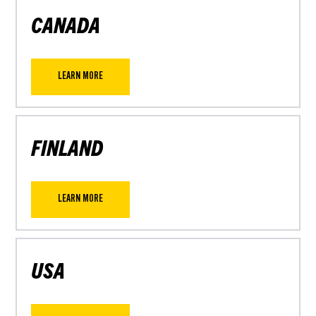
CANADA
LEARN MORE
FINLAND
LEARN MORE
USA