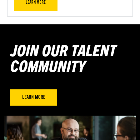
LEARN MORE
JOIN OUR TALENT
COMMUNITY
LEARN MORE