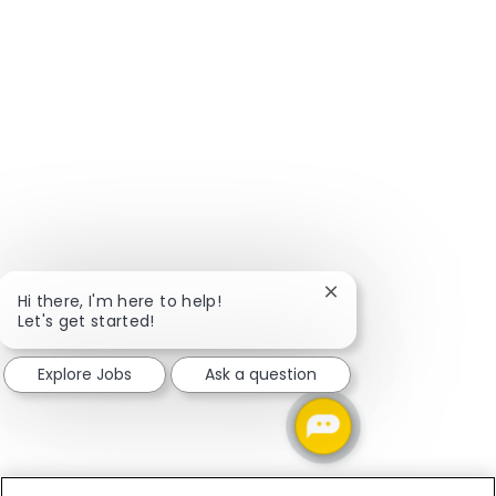
Close chatbot notific
Hi there, I'm here to help!
Let's get started!
Explore Jobs
Ask a question