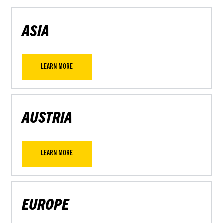
ASIA
LEARN MORE
AUSTRIA
LEARN MORE
EUROPE