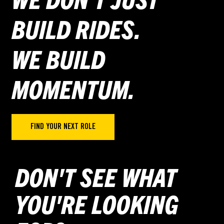
BUILD RIDES.
WE BUILD
MOMENTUM.
FIND YOUR NEXT ROLE
DON'T SEE WHAT
YOU'RE LOOKING