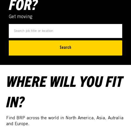
FOR?
Get moving
Search
WHERE WILL YOU FIT
IN?
Find BRP across the world in North America, Asia, Autralia
and Europe.