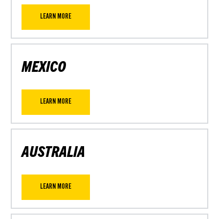
LEARN MORE
MEXICO
LEARN MORE
AUSTRALIA
LEARN MORE