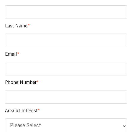
Last Name
*
Email
*
Phone Number
*
Area of Interest
*