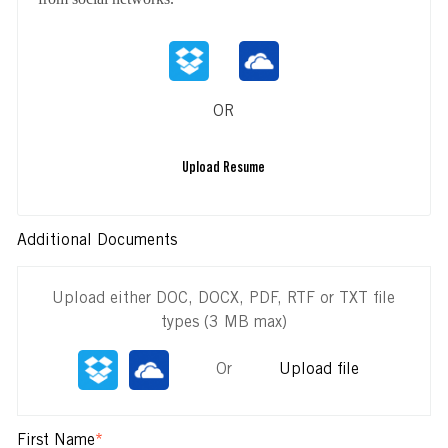
OR
Upload Resume
Additional Documents
Upload either DOC, DOCX, PDF, RTF or TXT file
types (3 MB max)
Or
Upload file
First Name
*