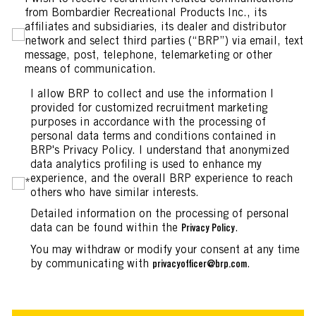
from Bombardier Recreational Products Inc., its
affiliates and subsidiaries, its dealer and distributor
network and select third parties (“BRP”) via email, text
message, post, telephone, telemarketing or other
means of communication.
I allow BRP to collect and use the information I
provided for customized recruitment marketing
purposes in accordance with the processing of
personal data terms and conditions contained in
BRP's Privacy Policy. I understand that anonymized
data analytics profiling is used to enhance my
experience, and the overall BRP experience to reach
*
others who have similar interests.
Detailed information on the processing of personal
data can be found within the
.
Privacy Policy
You may withdraw or modify your consent at any time
by communicating with
.
privacyofficer@brp.com