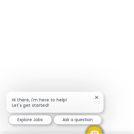
Close chatbot not
Hi there, I'm here to help!
Let's get started!
Explore Jobs
Ask a question