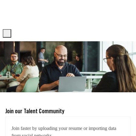
Skip to main content
Skip to main content
-
-
Join our Talent Community
Upload options
Join faster by uploading your resume or importing data
from social networks.