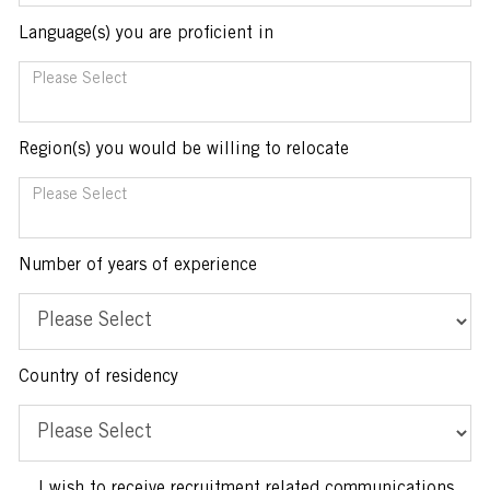
Language(s) you are proficient in
You can enter multiple values
Region(s) you would be willing to relocate
You can enter multiple values
Number of years of experience
Country of residency
I wish to receive recruitment related communications