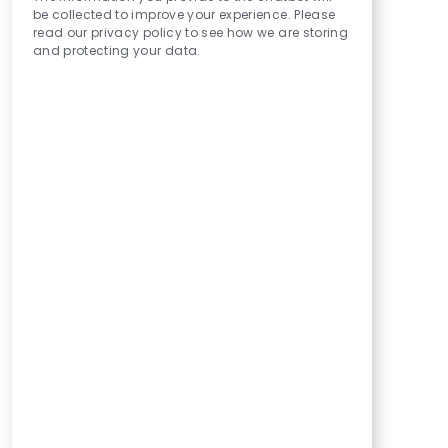
be collected to improve your experience. Please
read our privacy policy to see how we are storing
and protecting your data.