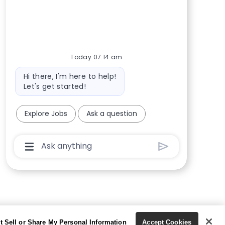
Today 07:14 am
Bot message
Hi there, I'm here to help!
Let's get started!
Explore Jobs
Ask a question
Chatbot User Input Box With Send Button
t Sell or Share My Personal Information
Accept Cookies