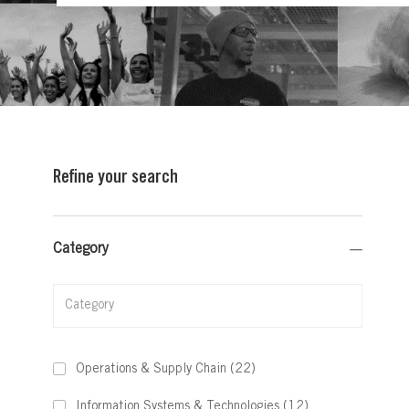
Refine your search
Category
Category
Jobs
Operations & Supply Chain
(
22
)
Jobs
Information Systems & Technologies
(
12
)