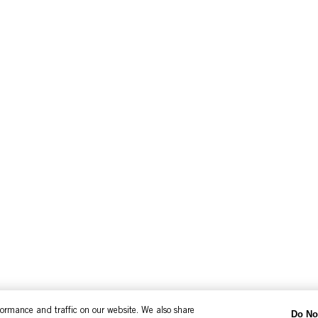
formance and traffic on our website. We also share
Do No