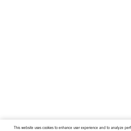
This website uses cookies to enhance user experience and to analyze per