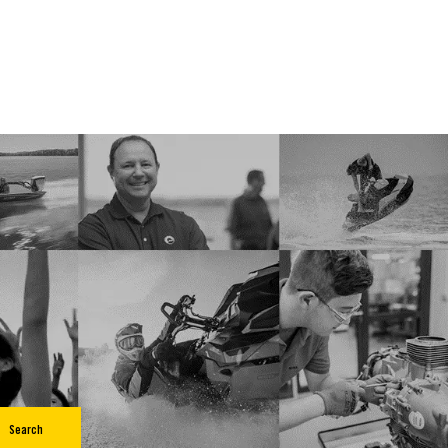
Search