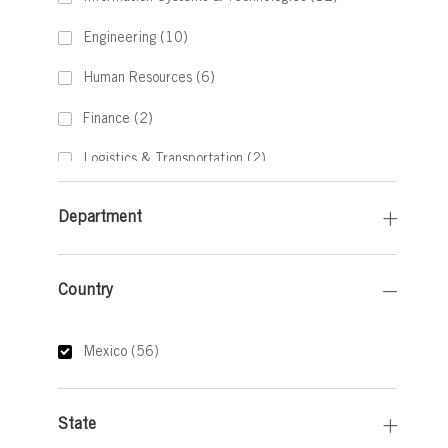
Jobs
Engineering
(
10
)
Jobs
Human Resources
(
6
)
Jobs
Finance
(
2
)
Jobs
Logistics & Transportation
(
2
)
Job
Legal
(
1
)
Department
Job
Other
(
1
)
Country
Country
Jobs
Mexico
(
56
)
State