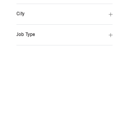
City
Job Type