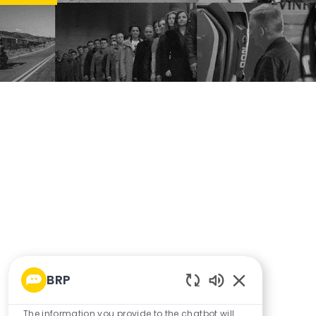
BRP
Enabled Chatbo
The information you provide to the chatbot will