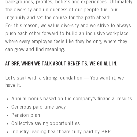
backgrounds, profiles, beliefs and experiences. Ultimately,
the diversity and uniqueness of our people fuel our
ingenuity and set the course for the path ahead!
For this reason, we value diversity and we strive to always
push each other forward to build an inclusive workplace
where every employee feels like they belong, where they
can grow and find meaning.
AT BRP, WHEN WE TALK ABOUT BENEFITS, WE GO ALL IN.
Let’s start with a strong foundation — You want it, we
have it:
Annual bonus based on the company’s financial results
Generous paid time away
Pension plan
Collective saving opportunities
Industry leading healthcare fully paid by BRP