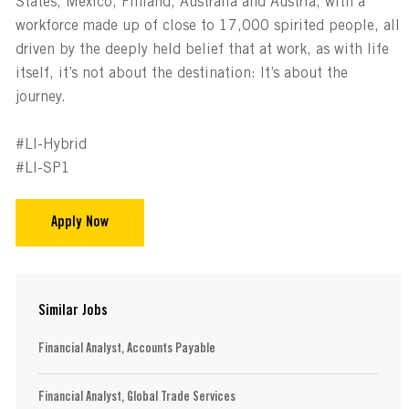
States, Mexico, Finland, Australia and Austria, with a
workforce made up of close to 17,000 spirited people, all
driven by the deeply held belief that at work, as with life
itself, it’s not about the destination: It’s about the
journey.
#LI-Hybrid
#LI-SP1
Apply Now
Similar Jobs
Financial Analyst, Accounts Payable
Financial Analyst, Global Trade Services