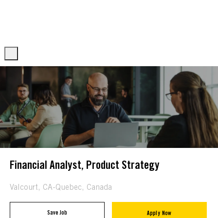
Skip to main content
Skip to main content
-
-
Financial Analyst, Product Strategy
Location
Valcourt, CA-Quebec, Canada
Save Job
Apply Now