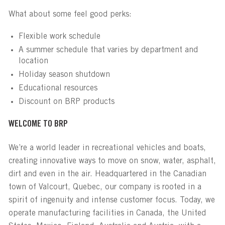
What about some feel good perks:
Flexible work schedule
A summer schedule that varies by department and
location
Holiday season shutdown
Educational resources
Discount on BRP products
WELCOME TO BRP
We’re a world leader in recreational vehicles and boats,
creating innovative ways to move on snow, water, asphalt,
dirt and even in the air. Headquartered in the Canadian
town of Valcourt, Quebec, our company is rooted in a
spirit of ingenuity and intense customer focus. Today, we
operate manufacturing facilities in Canada, the United