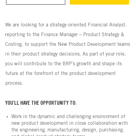
We are looking for a strategy-oriented Financial Analyst,
reporting to the Finance Manager – Product Strategy &
Costing, to support the New Product Development teams
in their product strategy decisions. As part of your role,
you will contribute to the BRP’s growth and shape its
future at the forefront of the product development
process.
YOU’LL HAVE THE OPPORTUNITY TO:
Work in the dynamic and challenging environment of
new product development in close collaboration with
the engineering, manufacturing, design, purchasing,