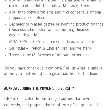
Ability to analyse multiple financial scenarios and to
make numbers tell their story (Microsoft Excel).
Ability to solve problems and find consensus among
projects stakeholders.
Bachelor or Master degree relevant to product finance
(business administration, accounting, finance,
engineering, etc.)
MBA, CPA or CFA title are considered as an asset
Bilingual – French & English (oral and written)
Three to five (3-5) years of relevant experience
Do you have other qualifications? Tell us what is unique
about you that would be a great addition to the team.
ACKNOWLEDGING THE POWER OF DIVERSITY
BRP is dedicated to nurturing a culture that invites,
connects, and propels the ambitions of people of all