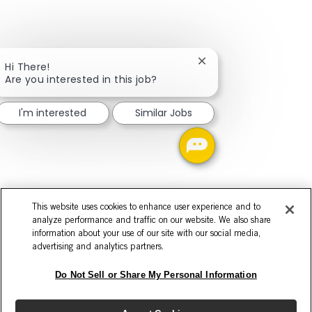
Close chatbot notifica
Hi There!
Are you interested in this job?
I'm interested
Similar Jobs
This website uses cookies to enhance user experience and to
analyze performance and traffic on our website. We also share
information about your use of our site with our social media,
advertising and analytics partners.
Do Not Sell or Share My Personal Information