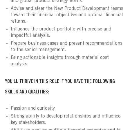
and global product strategy teams.
Advise and steer the New Product Development teams
toward their financial objectives and optimal financial
returns.
Influence the product portfolio with precise and
impactful analysis.
Prepare business cases and present recommendations
to the senior management.
Bring actionable insights through material cost
analysis.
YOU’LL THRIVE IN THIS ROLE IF YOU HAVE THE FOLLOWING
SKILLS AND QUALITIES:
Passion and curiosity
Strong ability to develop relationships and influence
key stakeholders.