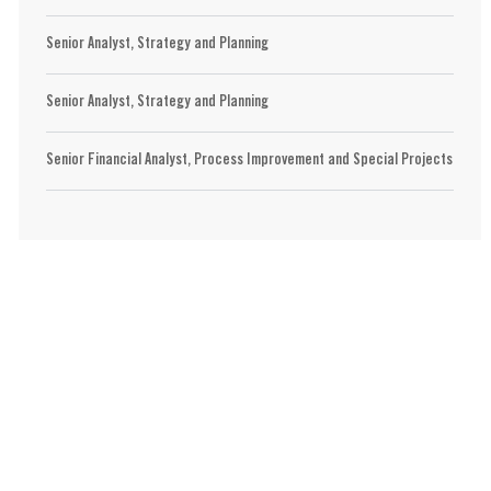
Senior Analyst, Strategy and Planning
Senior Analyst, Strategy and Planning
Senior Financial Analyst, Process Improvement and Special Projects