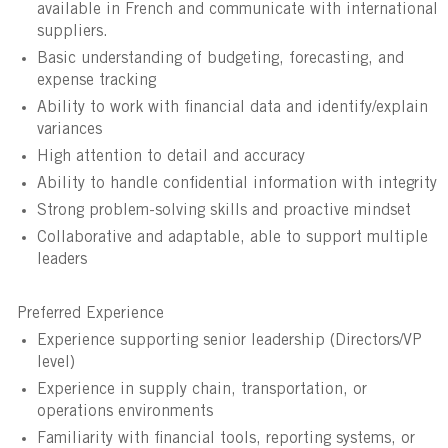
available in French and communicate with international
suppliers.
Basic understanding of budgeting, forecasting, and
expense tracking
Ability to work with financial data and identify/explain
variances
High attention to detail and accuracy
Ability to handle confidential information with integrity
Strong problem-solving skills and proactive mindset
Collaborative and adaptable, able to support multiple
leaders
Preferred Experience
Experience supporting senior leadership (Directors/VP
level)
Experience in supply chain, transportation, or
operations environments
Familiarity with financial tools, reporting systems, or