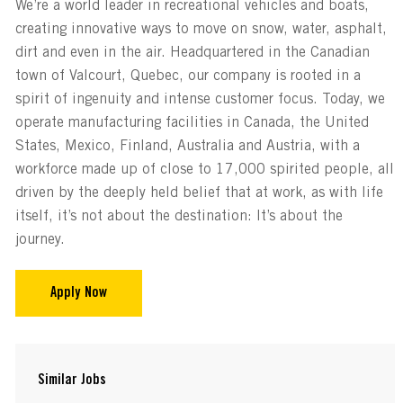
We’re a world leader in recreational vehicles and boats,
creating innovative ways to move on snow, water, asphalt,
dirt and even in the air. Headquartered in the Canadian
town of Valcourt, Quebec, our company is rooted in a
spirit of ingenuity and intense customer focus. Today, we
operate manufacturing facilities in Canada, the United
States, Mexico, Finland, Australia and Austria, with a
workforce made up of close to 17,000 spirited people, all
driven by the deeply held belief that at work, as with life
itself, it’s not about the destination: It’s about the
journey.
Apply Now
Similar Jobs