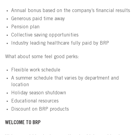
Annual bonus based on the company’s financial results
Generous paid time away
Pension plan
Collective saving opportunities
Industry leading healthcare fully paid by BRP
What about some feel good perks:
Flexible work schedule
A summer schedule that varies by department and
location
Holiday season shutdown
Educational resources
Discount on BRP products
WELCOME TO BRP