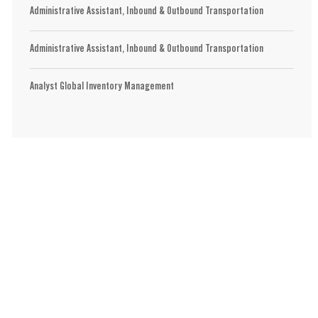
Administrative Assistant, Inbound & Outbound Transportation
Administrative Assistant, Inbound & Outbound Transportation
Analyst Global Inventory Management