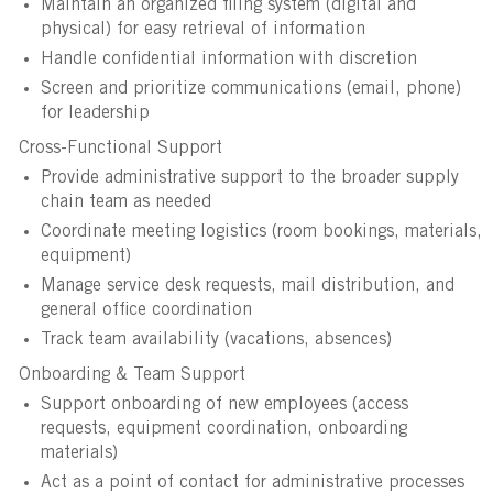
Maintain an organized filing system (digital and
physical) for easy retrieval of information
Handle confidential information with discretion
Screen and prioritize communications (email, phone)
for leadership
Cross-Functional Support
Provide administrative support to the broader supply
chain team as needed
Coordinate meeting logistics (room bookings, materials,
equipment)
Manage service desk requests, mail distribution, and
general office coordination
Track team availability (vacations, absences)
Onboarding & Team Support
Support onboarding of new employees (access
requests, equipment coordination, onboarding
materials)
Act as a point of contact for administrative processes