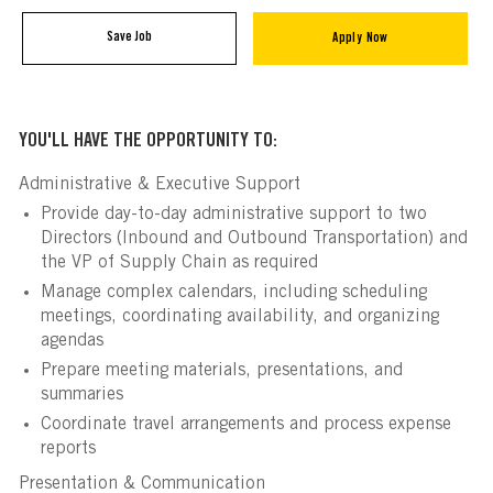
Save Job
Apply Now
YOU'LL HAVE THE OPPORTUNITY TO:
Administrative & Executive Support
Provide day-to-day administrative support to two
Directors (Inbound and Outbound Transportation) and
the VP of Supply Chain as required
Manage complex calendars, including scheduling
meetings, coordinating availability, and organizing
agendas
Prepare meeting materials, presentations, and
summaries
Coordinate travel arrangements and process expense
reports
Presentation & Communication