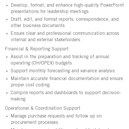
Develop, format, and enhance high-quality PowerPoint
presentations for leadership meetings
Draft, edit, and format reports, correspondence, and
other business documents
Ensure clear and professional communication across
internal and external stakeholders
Financial & Reporting Support
Assist in the preparation and tracking of annual
operating (OH/OPEX) budgets
Support monthly forecasting and variance analysis
Maintain accurate financial documentation and ensure
proper cost coding
Compile reports and dashboards to support decision-
making
Operational & Coordination Support
Manage purchase requests and follow up on
procurement processes