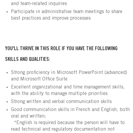
and team-related inquiries
Participate in administrative team meetings to share
best practices and improve processes
YOU'LL THRIVE IN THIS ROLE IF YOU HAVE THE FOLLOWING
SKILLS AND QUALITIES:
Strong proficiency in Microsoft PowerPoint (advanced)
and Microsoft Office Suite
Excellent organizational and time management skills,
with the ability to manage multiple priorities
Strong written and verbal communication skills
Good communication skills in French and English, both
oral and written;
*English is required because the person will have to
read technical and regulatory documentation not