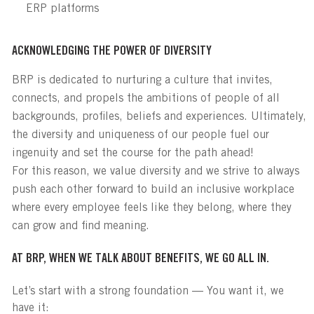
ERP platforms
ACKNOWLEDGING THE POWER OF DIVERSITY
BRP is dedicated to nurturing a culture that invites,
connects, and propels the ambitions of people of all
backgrounds, profiles, beliefs and experiences. Ultimately,
the diversity and uniqueness of our people fuel our
ingenuity and set the course for the path ahead!
For this reason, we value diversity and we strive to always
push each other forward to build an inclusive workplace
where every employee feels like they belong, where they
can grow and find meaning.
AT BRP, WHEN WE TALK ABOUT BENEFITS, WE GO ALL IN.
Let’s start with a strong foundation — You want it, we
have it: