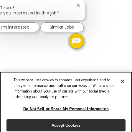
Close chatbot notificatio
 There!
e you interested in this job?
I'm interested
Similar Jobs
This website uses cookies to enhance user experience and to
analyze performance and traffic on our website. We also share
information about your use of our site with our social media,
advertising and analytics partners.
Do Not Sell or Share My Personal Information
Accept Cookies