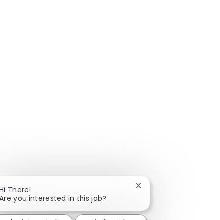
Close chatbot notificat
Hi There!
Are you interested in this job?