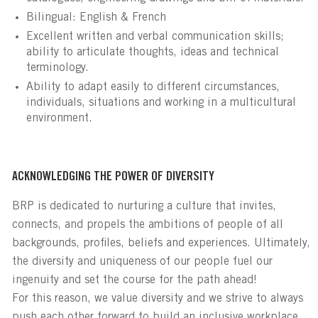
Bilingual: English & French
Excellent written and verbal communication skills;
ability to articulate thoughts, ideas and technical
terminology.
Ability to adapt easily to different circumstances,
individuals, situations and working in a multicultural
environment.
ACKNOWLEDGING THE POWER OF DIVERSITY
BRP is dedicated to nurturing a culture that invites,
connects, and propels the ambitions of people of all
backgrounds, profiles, beliefs and experiences. Ultimately,
the diversity and uniqueness of our people fuel our
ingenuity and set the course for the path ahead!
For this reason, we value diversity and we strive to always
push each other forward to build an inclusive workplace