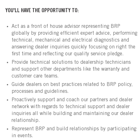
YOU'LL HAVE THE OPPORTUNITY TO:
Act as a front of house advisor representing BRP
globally by providing efficient expert advice, performing
technical, mechanical and electrical diagnostics and
answering dealer inquiries quickly focusing on right the
first time and reflecting our quality service pledge.
Provide technical solutions to dealership technicians
and support other departments like the warranty and
customer care teams.
Guide dealers on best practices related to BRP policy,
processes and guidelines.
Proactively support and coach our partners and dealer
network with regards to technical support and dealer
inquiries all while building and maintaining our dealer
relationship.
Represent BRP and build relationships by participating
in events.