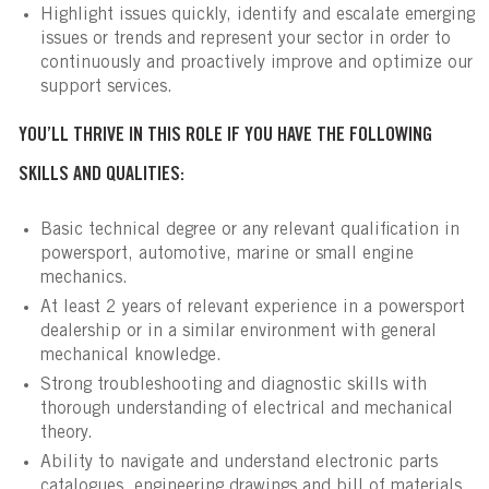
Highlight issues quickly, identify and escalate emerging
issues or trends and represent your sector in order to
continuously and proactively improve and optimize our
support services.
YOU’LL THRIVE IN THIS ROLE IF YOU HAVE THE FOLLOWING
SKILLS AND QUALITIES:
Basic technical degree or any relevant qualification in
powersport, automotive, marine or small engine
mechanics.
At least 2 years of relevant experience in a powersport
dealership or in a similar environment with general
mechanical knowledge.
Strong troubleshooting and diagnostic skills with
thorough understanding of electrical and mechanical
theory.
Ability to navigate and understand electronic parts
catalogues, engineering drawings and bill of materials.