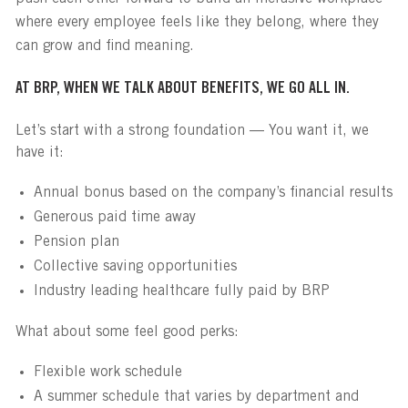
where every employee feels like they belong, where they
can grow and find meaning.
AT BRP, WHEN WE TALK ABOUT BENEFITS, WE GO ALL IN.
Let’s start with a strong foundation — You want it, we
have it:
Annual bonus based on the company’s financial results
Generous paid time away
Pension plan
Collective saving opportunities
Industry leading healthcare fully paid by BRP
What about some feel good perks:
Flexible work schedule
A summer schedule that varies by department and