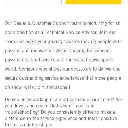
Our Dealer & Customer Support team is recruiting for an
open position as a Technical Service Advisor. Join our
team and begin your journey towards moving people with
passion and innovation! We are looking for someone
passionate about service and the overall powersports
world. Someone who shares our obsession to deliver and
secure outstanding service experiences that move people
on snow, water, dirt and asphalt.
Do you enjoy working in a multicultural environment? Are
you driven and committed when it comes to
troubleshooting? Do you consistently strive to make a
difference in the service experience and foster positive
business relationships?