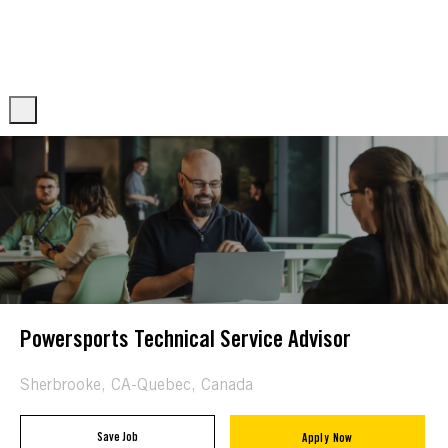
Skip to main content
Skip to main content
-
-
Powersports Technical Service Advisor
Location
Sherbrooke, CA-Quebec, Canada
Save Job
Apply Now