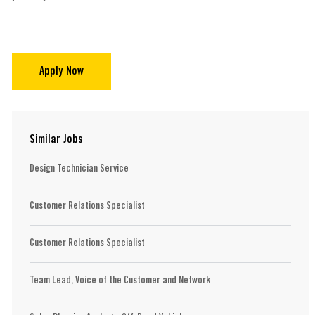
Apply Now
Similar Jobs
Design Technician Service
Customer Relations Specialist
Customer Relations Specialist
Team Lead, Voice of the Customer and Network