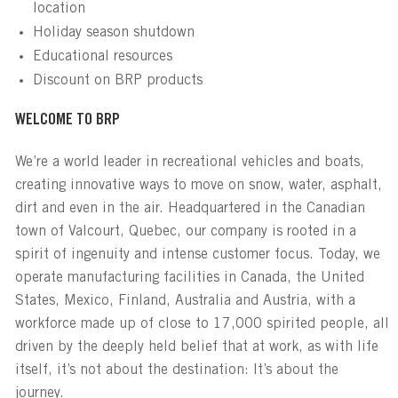
location
Holiday season shutdown
Educational resources
Discount on BRP products
WELCOME TO BRP
We’re a world leader in recreational vehicles and boats,
creating innovative ways to move on snow, water, asphalt,
dirt and even in the air. Headquartered in the Canadian
town of Valcourt, Quebec, our company is rooted in a
spirit of ingenuity and intense customer focus. Today, we
operate manufacturing facilities in Canada, the United
States, Mexico, Finland, Australia and Austria, with a
workforce made up of close to 17,000 spirited people, all
driven by the deeply held belief that at work, as with life
itself, it’s not about the destination: It’s about the
journey.