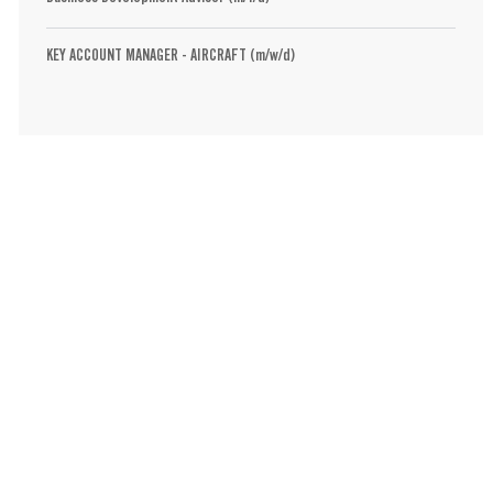
KEY ACCOUNT MANAGER - AIRCRAFT (m/w/d)