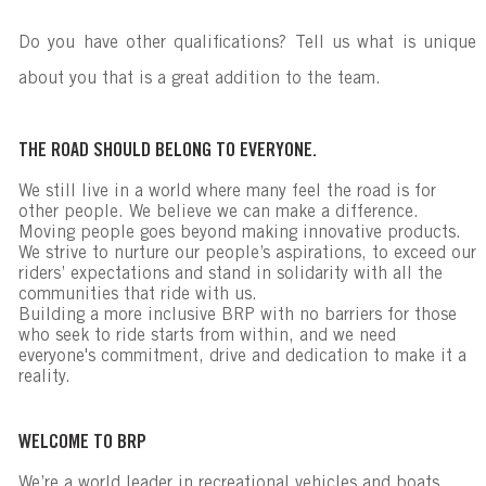
Do you have other qualifications? Tell us what is unique
about you that is a great addition to the team.
THE ROAD SHOULD BELONG TO EVERYONE.
We still live in a world where many feel the road is for
other people. We believe we can make a difference.
Moving people goes beyond making innovative products.
We strive to nurture our people’s aspirations, to exceed our
riders’ expectations and stand in solidarity with all the
communities that ride with us.
Building a more inclusive BRP with no barriers for those
who seek to ride starts from within, and we need
everyone's commitment, drive and dedication to make it a
reality.
WELCOME TO BRP
We’re a world leader in recreational vehicles and boats,