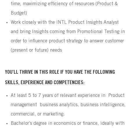
time, maximizing efficiency of resources (Product &
Budget)
Work closely with the INTL Product Insights Analyst
and bring Insights coming from Promotional Testing in
order to influence product strategy to answer customer
(present or future) needs
YOU’LL THRIVE IN THIS ROLE IF YOU HAVE THE FOLLOWING
SKILLS, EXPERIENCE AND COMPETENCIES:
At least 5 to 7 years of relevant experience in Product
management business analytics, business intelligence,
commercial, or marketing.
Bachelor’s degree in economics or finance, ideally with