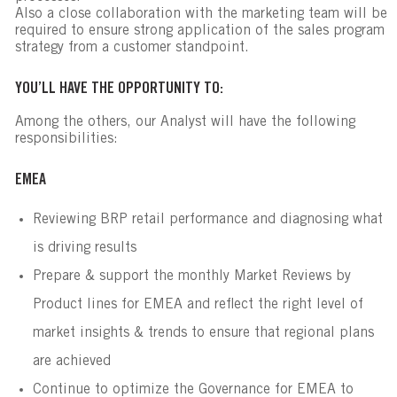
Also a close collaboration with the marketing team will be
required to ensure strong application of the sales program
strategy from a customer standpoint.
YOU’LL HAVE THE OPPORTUNITY TO:
Among the others, our Analyst will have the following
responsibilities:
EMEA
Reviewing BRP retail performance and diagnosing what
is driving results
Prepare & support the monthly Market Reviews by
Product lines for EMEA and reflect the right level of
market insights & trends to ensure that regional plans
are achieved
Continue to optimize the Governance for EMEA to