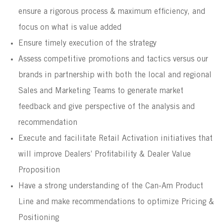
ensure a rigorous process & maximum efficiency, and
focus on what is value added
Ensure timely execution of the strategy
Assess competitive promotions and tactics versus our
brands in partnership with both the local and regional
Sales and Marketing Teams to generate market
feedback and give perspective of the analysis and
recommendation
Execute and facilitate Retail Activation initiatives that
will improve Dealers’ Profitability & Dealer Value
Proposition
Have a strong understanding of the Can-Am Product
Line and make recommendations to optimize Pricing &
Positioning