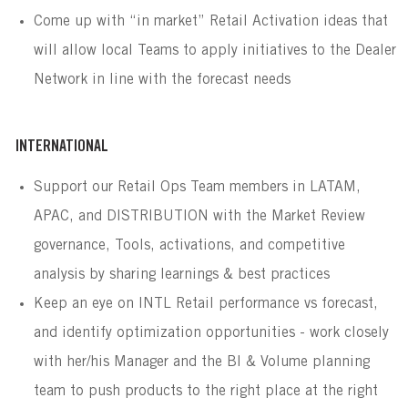
Come up with “in market” Retail Activation ideas that
will allow local Teams to apply initiatives to the Dealer
Network in line with the forecast needs
INTERNATIONAL
Support our Retail Ops Team members in LATAM,
APAC, and DISTRIBUTION with the Market Review
governance, Tools, activations, and competitive
analysis by sharing learnings & best practices
Keep an eye on INTL Retail performance vs forecast,
and identify optimization opportunities - work closely
with her/his Manager and the BI & Volume planning
team to push products to the right place at the right