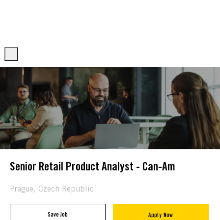
Skip to main content
Skip to main content
-
-
Senior Retail Product Analyst - Can-Am
Location
Prague, Czech Republic
Save Job
Apply Now