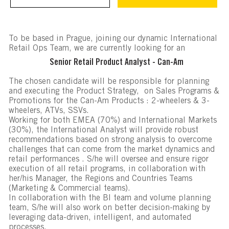
To be based in Prague, joining our dynamic International
Retail Ops Team, we are currently looking for an
Senior Retail Product Analyst - Can-Am
The chosen candidate will be responsible for planning
and executing the Product Strategy, on Sales Programs &
Promotions for the Can-Am Products : 2-wheelers & 3-
wheelers, ATVs, SSVs.
Working for both EMEA (70%) and International Markets
(30%), the International Analyst will provide robust
recommendations based on strong analysis to overcome
challenges that can come from the market dynamics and
retail performances . S/he will oversee and ensure rigor
execution of all retail programs, in collaboration with
her/his Manager, the Regions and Countries Teams
(Marketing & Commercial teams).
In collaboration with the BI team and volume planning
team, S/he will also work on better decision-making by
leveraging data-driven, intelligent, and automated
processes.