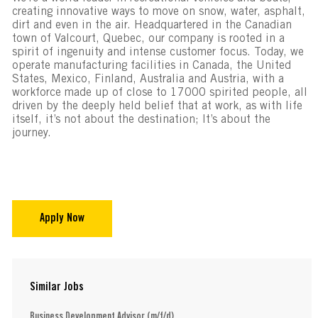
creating innovative ways to move on snow, water, asphalt,
dirt and even in the air. Headquartered in the Canadian
town of Valcourt, Quebec, our company is rooted in a
spirit of ingenuity and intense customer focus. Today, we
operate manufacturing facilities in Canada, the United
States, Mexico, Finland, Australia and Austria, with a
workforce made up of close to 17000 spirited people, all
driven by the deeply held belief that at work, as with life
itself, it’s not about the destination; It’s about the
journey.
Apply Now
Similar Jobs
Business Development Advisor (m/f/d)