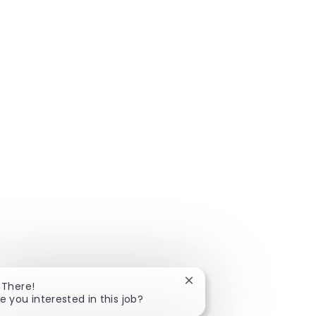
Close chatbot notificatio
 There!
e you interested in this job?