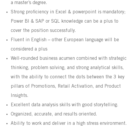
a master’s degree.
Strong proficiency in Excel & powerpoint is mandatory;
Power BI & SAP or SQL knowledge can be a plus to
cover the position successfully.
Fluent in English – other European language will be
considered a plus
Well-rounded business acumen combined with strategic
thinking, problem solving, and strong analytical skills,
with the ability to connect the dots between the 3 key
pillars of Promotions, Retail Activation, and Product
Insights.
Excellent data analysis skills with good storytelling.
Organized, accurate, and results oriented.
Ability to work and deliver in a high stress environment.