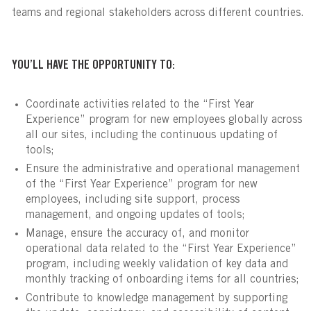
teams and regional stakeholders across different countries.
YOU’LL HAVE THE OPPORTUNITY TO:
Coordinate activities related to the “First Year
Experience” program for new employees globally across
all our sites, including the continuous updating of
tools;
Ensure the administrative and operational management
of the “First Year Experience” program for new
employees, including site support, process
management, and ongoing updates of tools;
Manage, ensure the accuracy of, and monitor
operational data related to the “First Year Experience”
program, including weekly validation of key data and
monthly tracking of onboarding items for all countries;
Contribute to knowledge management by supporting