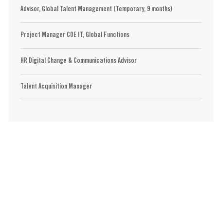
Advisor, Global Talent Management (Temporary, 9 months)
Project Manager COE IT, Global Functions
HR Digital Change & Communications Advisor
Talent Acquisition Manager