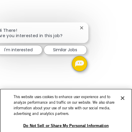
Close chatbot notificati
Hi There!
Are you interested in this job?
I'm interested
Similar Jobs
This website uses cookies to enhance user experience and to
analyze performance and traffic on our website. We also share
information about your use of our site with our social media,
advertising and analytics partners.
Do Not Sell or Share My Personal Information