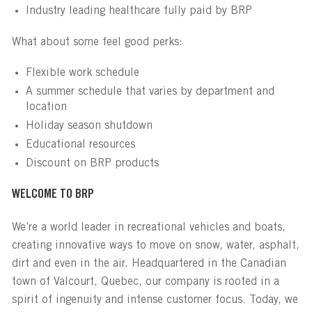
Industry leading healthcare fully paid by BRP
What about some feel good perks:
Flexible work schedule
A summer schedule that varies by department and
location
Holiday season shutdown
Educational resources
Discount on BRP products
WELCOME TO BRP
We’re a world leader in recreational vehicles and boats,
creating innovative ways to move on snow, water, asphalt,
dirt and even in the air. Headquartered in the Canadian
town of Valcourt, Quebec, our company is rooted in a
spirit of ingenuity and intense customer focus. Today, we