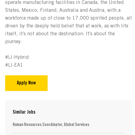
operate manufacturing facilities in Canada, the United
States, Mexico, Finland, Australia and Austria, with a
workforce made up of close to 17,000 spirited people, all
driven by the deeply held belief that at work, as with life
itself, it’s not about the destination: It’s about the
journey.
#LI-Hybrid
#LI-EA1
Apply Now
Similar Jobs
Human Resources Coordinator, Global Services