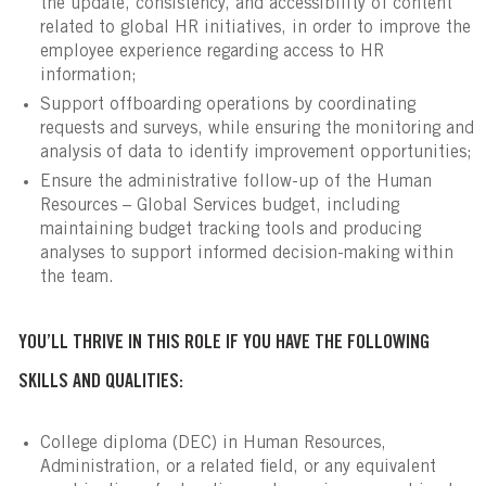
the update, consistency, and accessibility of content
related to global HR initiatives, in order to improve the
employee experience regarding access to HR
information;
Support offboarding operations by coordinating
requests and surveys, while ensuring the monitoring and
analysis of data to identify improvement opportunities;
Ensure the administrative follow-up of the Human
Resources – Global Services budget, including
maintaining budget tracking tools and producing
analyses to support informed decision-making within
the team.
YOU’LL THRIVE IN THIS ROLE IF YOU HAVE THE FOLLOWING
SKILLS AND QUALITIES:
College diploma (DEC) in Human Resources,
Administration, or a related field, or any equivalent