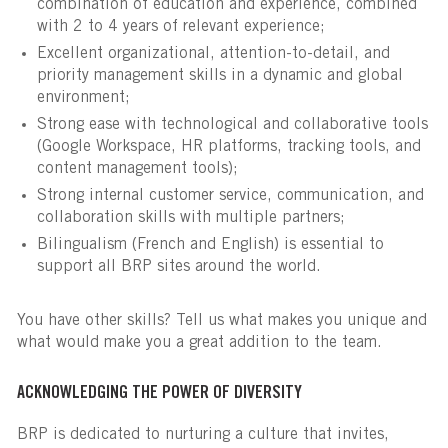
combination of education and experience, combined
with 2 to 4 years of relevant experience;
Excellent organizational, attention-to-detail, and
priority management skills in a dynamic and global
environment;
Strong ease with technological and collaborative tools
(Google Workspace, HR platforms, tracking tools, and
content management tools);
Strong internal customer service, communication, and
collaboration skills with multiple partners;
Bilingualism (French and English) is essential to
support all BRP sites around the world.
You have other skills? Tell us what makes you unique and
what would make you a great addition to the team.
ACKNOWLEDGING THE POWER OF DIVERSITY
BRP is dedicated to nurturing a culture that invites,