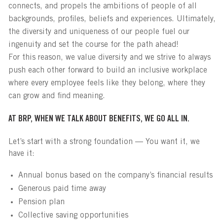
connects, and propels the ambitions of people of all
backgrounds, profiles, beliefs and experiences. Ultimately,
the diversity and uniqueness of our people fuel our
ingenuity and set the course for the path ahead!
For this reason, we value diversity and we strive to always
push each other forward to build an inclusive workplace
where every employee feels like they belong, where they
can grow and find meaning.
AT BRP, WHEN WE TALK ABOUT BENEFITS, WE GO ALL IN.
Let’s start with a strong foundation — You want it, we
have it:
Annual bonus based on the company’s financial results
Generous paid time away
Pension plan
Collective saving opportunities