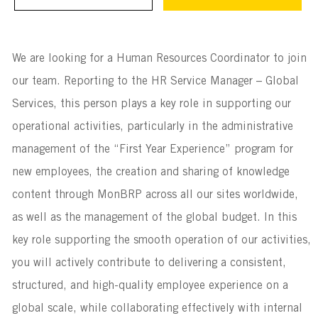
We are looking for a Human Resources Coordinator to join
our team. Reporting to the HR Service Manager – Global
Services, this person plays a key role in supporting our
operational activities, particularly in the administrative
management of the “First Year Experience” program for
new employees, the creation and sharing of knowledge
content through MonBRP across all our sites worldwide,
as well as the management of the global budget. In this
key role supporting the smooth operation of our activities,
you will actively contribute to delivering a consistent,
structured, and high-quality employee experience on a
global scale, while collaborating effectively with internal