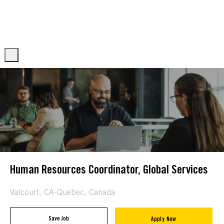
Skip to main content
Skip to main content
-
-
Human Resources Coordinator, Global Services
Location
Valcourt, CA-Quebec, Canada
Save Job
Apply Now