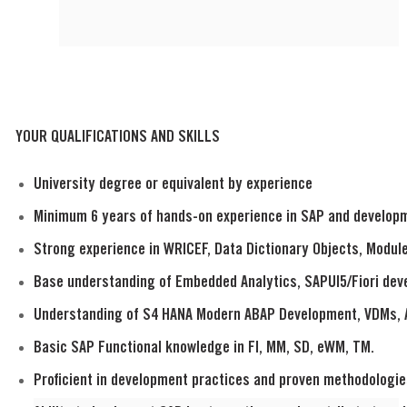
YOUR QUALIFICATIONS AND SKILLS
University degree or equivalent by experience
Minimum 6 years of hands-on experience in SAP and develop
Strong experience in WRICEF, Data Dictionary Objects, Modul
Base understanding of Embedded Analytics, SAPUI5/Fiori de
Understanding of S4 HANA Modern ABAP Development, VDMs, 
Basic SAP Functional knowledge in FI, MM, SD, eWM, TM.
Proficient in development practices and proven methodologie