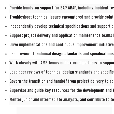
Provide hands
-on support for SAP ABAP, including incident r
Troubleshoot technical issues encountered and provide solut
Independently
develop technical specifications and support d
Support project delivery and application maintenance teams i
Drive implementations and continuous improvement initiatives,
Lead
review of technical design standards and specifications
Work closely with AMS teams and external partners to suppo
Lead peer reviews of technical design standards and specific
Govern the transition and handoff from project delivery to a
Supervise and guide key resources for the development and 
Mentor junior and intermediate analysts, and contribute to te