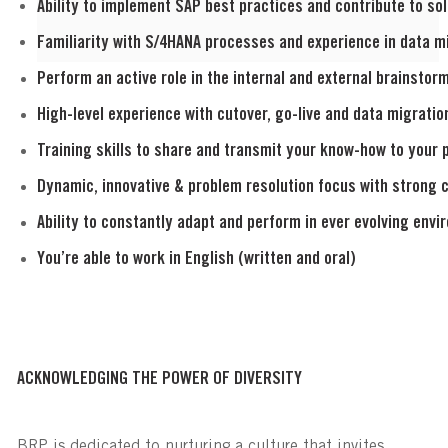
Ability to implement SAP best practices and contribute to sol
Familiarity with S/4HANA processes and experience in data mi
Perform an active role in the internal and external brainsto
High-level experience with cutover, go-live and data migratio
Training skills to share and transmit your know-how to your 
Dynamic, innovative & problem resolution focus with strong c
Ability to constantly adapt and perform in ever evolving envi
You’re able to work in English (written and oral)
ACKNOWLEDGING THE POWER OF DIVERSITY
BRP is dedicated to nurturing a culture that invites,