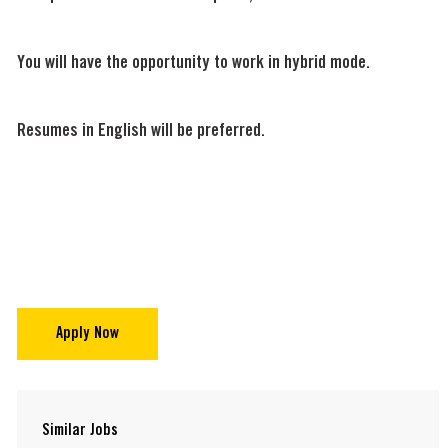
You will have the opportunity to work in hybrid mode.
Resumes in English will be preferred.
Apply Now
Similar Jobs