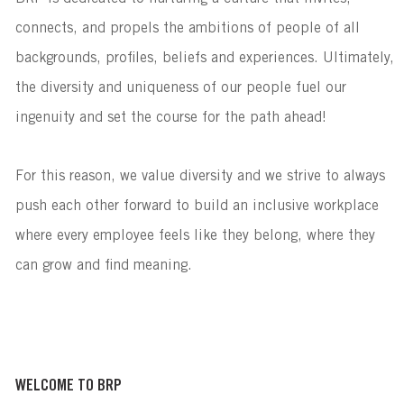
connects, and propels the ambitions of people of all
backgrounds, profiles, beliefs and experiences. Ultimately,
the diversity and uniqueness of our people fuel our
ingenuity and set the course for the path ahead!
For this reason, we value diversity and we strive to always
push each other forward to build an inclusive workplace
where every employee feels like they belong, where they
can grow and find meaning.
WELCOME TO BRP