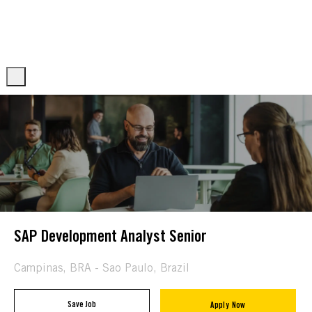
Skip to main content
Skip to main content
-
-
SAP Development Analyst Senior
Location
Campinas, BRA - Sao Paulo, Brazil
Save Job
Apply Now