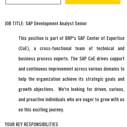
JOB TITLE: SAP Development Analyst Senior
This position is part of BRP's SAP Center of Expertise
(CoE), a cross-functional team of technical and
business process experts. The SAP CoE drives support
and continuous improvement across various domains to
help the organization achieve its strategic goals and
growth objectives. We're looking for driven, curious,
and proactive individuals who are eager to grow with us
on this exciting journey.
YOUR KEY RESPONSIBILITIES