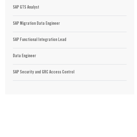
SAP GTS Analyst
SAP Migration Data Engineer
SAP Functional Integration Lead
Data Engineer
SAP Security and GRC Access Control