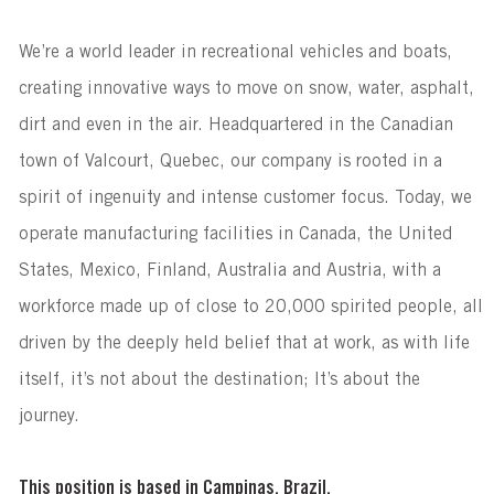
We’re a world leader in recreational vehicles and boats,
creating innovative ways to move on snow, water, asphalt,
dirt and even in the air. Headquartered in the Canadian
town of Valcourt, Quebec, our company is rooted in a
spirit of ingenuity and intense customer focus. Today, we
operate manufacturing facilities in Canada, the United
States, Mexico, Finland, Australia and Austria, with a
workforce made up of close to 20,000 spirited people, all
driven by the deeply held belief that at work, as with life
itself, it’s not about the destination; It’s about the
journey.
This position is based in Campinas, Brazil.