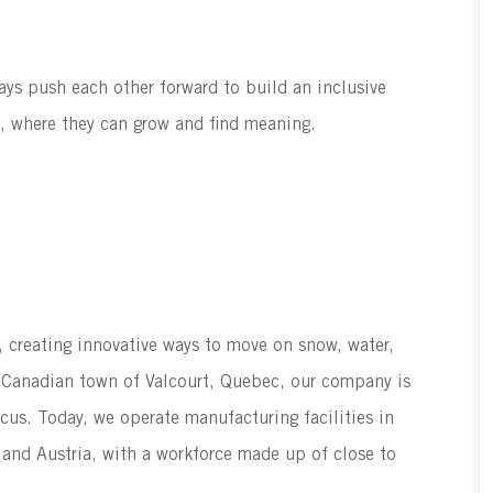
ways push each other forward to build an inclusive
g, where they can grow and find meaning.
s, creating innovative ways to move on snow, water,
he Canadian town of Valcourt, Quebec, our company is
ocus. Today, we operate manufacturing facilities in
 and Austria, with a workforce made up of close to