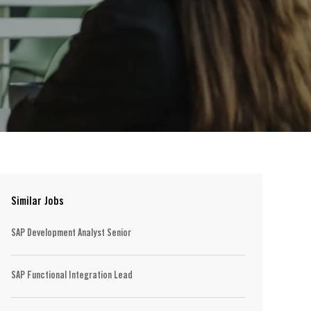
Similar Jobs
SAP Development Analyst Senior
SAP Functional Integration Lead