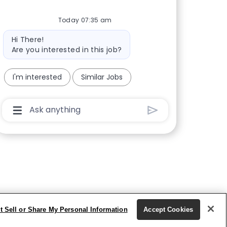
Today 07:35 am
Bot message
Hi There!
Are you interested in this job?
I'm interested
Similar Jobs
Chatbot User Input Box With Send Button
t Sell or Share My Personal Information
Accept Cookies