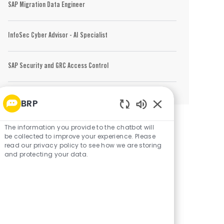
SAP Migration Data Engineer
InfoSec Cyber Advisor - AI Specialist
SAP Security and GRC Access Control
BRP
Enabled Chatbot 
The information you provide to the chatbot will
be collected to improve your experience. Please
read our privacy policy to see how we are storing
and protecting your data.