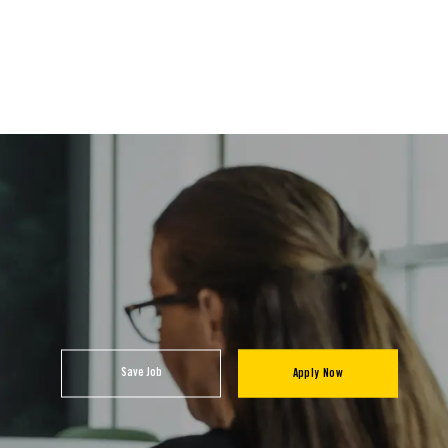
Save Job
Apply Now