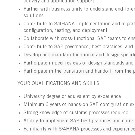
delivery and application support.
Partner with business units to understand end-to-e
solutions
Contribute to S/4HANA implementation and migration
configuration, testing, and deployment.
Collaborate with cross-functional SAP teams to ens
Contribute to SAP governance, best practices, and s
Develop and maintain functional and design specif
Participate in peer reviews of design standards and 
Participate in the transition and handoff from the 
YOUR QUALIFICATIONS AND SKILLS
University degree or equivalent by experience
Minimum 6 years of hands-on SAP configuration e
Strong knowledge of customs processes required
Ability to implement SAP best practices and contri
Familiarity with S/4HANA processes and experience 