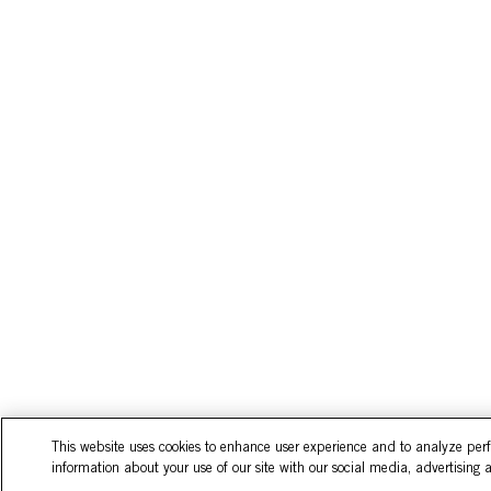
This website uses cookies to enhance user experience and to analyze per
information about your use of our site with our social media, advertising 