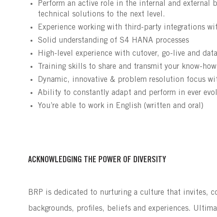
Perform an active role in the internal and externa
technical solutions to the next level.
Experience working with third-party integrations w
Solid understanding of S4 HANA processes
High-level experience with cutover, go-live and dat
Training skills to share and transmit your know-how
Dynamic, innovative & problem resolution focus wit
Ability to constantly adapt and perform in ever evo
You’re able to work in English (written and oral)
ACKNOWLEDGING THE POWER OF DIVERSITY
BRP is dedicated to nurturing a culture that invites, 
backgrounds, profiles, beliefs and experiences. Ultima