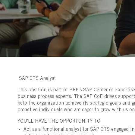
SAP GTS Analyst
This position is part of BRP's SAP Center of Expertise
business process experts. The SAP CoE drives suppor
help the organization achieve its strategic goals and g
proactive individuals who are eager to grow with us on 
YOU'LL HAVE THE OPPORTUNITY TO:
Act as a functional analyst for SAP GTS engaged i