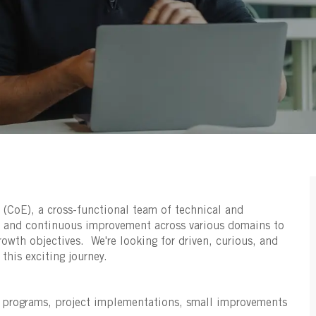
 (CoE), a cross-functional team of technical and
t and continuous improvement across various domains to
rowth objectives. We're looking for driven, curious, and
this exciting journey.
n programs, project implementations, small improvements