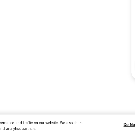
formance and traffic on our website. We also share
Do No
and analytics partners.