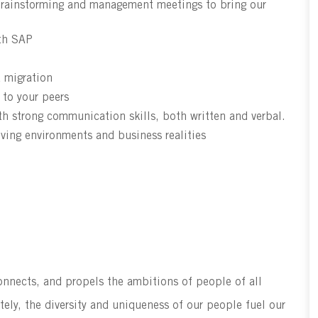
l brainstorming and management meetings to bring our
ith SAP
a migration
 to your peers
h strong communication skills, both written and verbal.
lving environments and business realities
connects, and propels the ambitions of people of all
tely, the diversity and uniqueness of our people fuel our