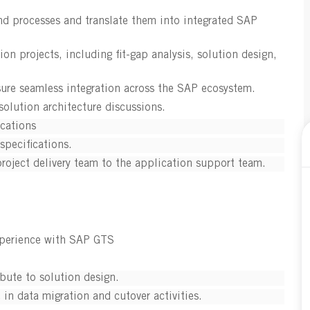
nd processes and translate them into integrated SAP
 projects, including fit-gap analysis, solution design,
ure seamless integration across the SAP ecosystem.
olution architecture discussions.
ications
specifications.
project delivery team to the application support team.
xperience with SAP GTS
bute to solution design.
in data migration and cutover activities.