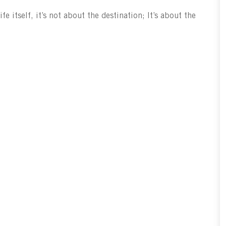
fe itself, it’s not about the destination; It’s about the