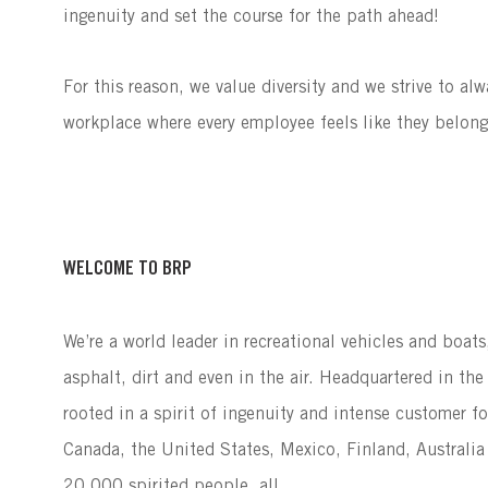
ingenuity and set the course for the path ahead!
For this reason, we value diversity and we strive to al
workplace where every employee feels like they belon
WELCOME TO BRP
We’re a world leader in recreational vehicles and boat
asphalt, dirt and even in the air. Headquartered in t
rooted in a spirit of ingenuity and intense customer f
Canada, the United States, Mexico, Finland, Australia
20,000 spirited people, all