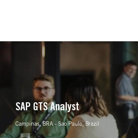
-
-
SAP GTS Analyst
Location
Campinas, BRA - Sao Paulo, Brazil