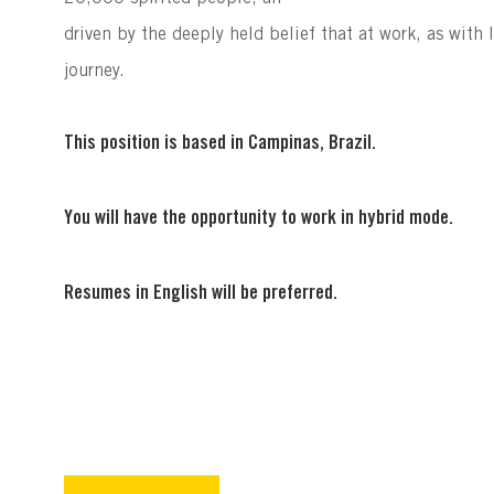
driven by the deeply held belief that at work, as with li
journey.
This position is based in Campinas, Brazil.
You will have the opportunity to work in hybrid mode.
Resumes in English will be preferred.