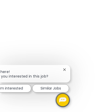
Close chatbot notification
There!
 you interested in this job?
I'm interested
Similar Jobs