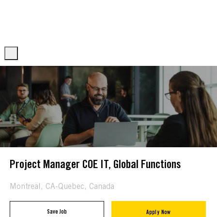
Skip to main content
Skip to main content
-
-
Project Manager COE IT, Global Functions
Location
Montreal, CA-Quebec, Canada
Save Job
Apply Now