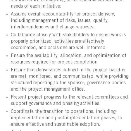
monitored while adapting to the specific context and
needs of each initiative.
Assume overall accountability for project delivery,
including management of risks, issues, quality,
interdependencies and change requests.
Collaborate closely with stakeholders to ensure work is
properly prioritized, activities are effectively
coordinated, and decisions are well-informed.
Ensure the availability, allocation, and optimization of
resources required for project completion.
Ensure that deliverables defined in the project baseline
are met, monitored, and communicated, while providing
structured reporting to the sponsor, governance bodies,
and the project management office.
Present project progress to the relevant committees and
support governance and phasing activities.
Coordinate the transition to operations, including
implementation and post-implementation phases, to
ensure effective and sustainable adoption.