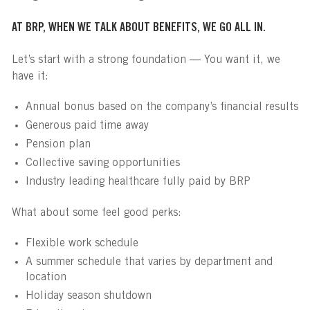
AT BRP, WHEN WE TALK ABOUT BENEFITS, WE GO ALL IN.
Let’s start with a strong foundation — You want it, we
have it:
Annual bonus based on the company’s financial results
Generous paid time away
Pension plan
Collective saving opportunities
Industry leading healthcare fully paid by BRP
What about some feel good perks:
Flexible work schedule
A summer schedule that varies by department and
location
Holiday season shutdown