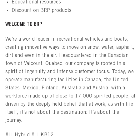
Educational resources
Discount on BRP products
WELCOME TO BRP
We’re a world leader in recreational vehicles and boats,
creating innovative ways to move on snow, water, asphalt,
dirt and even in the air. Headquartered in the Canadian
town of Valcourt, Quebec, our company is rooted in a
spirit of ingenuity and intense customer focus. Today, we
operate manufacturing facilities in Canada, the United
States, Mexico, Finland, Australia and Austria, with a
workforce made up of close to 17,000 spirited people, all
driven by the deeply held belief that at work, as with life
itself, it’s not about the destination: It’s about the
journey.
#LI-Hybrid #LI-KB12