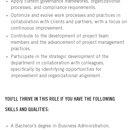
Apply current governance frameworks, organizational
processes, and compliance requirements.
Optimize and evolve work processes and practices in
collaboration with clients and partners, with a focus on
continuous improvement.
Contribute to the development of project team
members and the advancement of project management
practices.
Participate in the strategic development of the
department in collaboration with colleagues,
specifically by identifying opportunities for
improvement and organizational alignment.
YOU'LL THRIVE IN THIS ROLE IF YOU HAVE THE FOLLOWING
SKILLS AND QUALITIES:
A Bachelor’s degree in Business Administration,