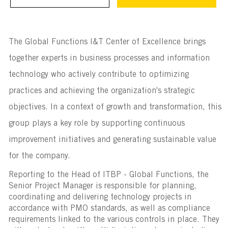
The Global Functions I&T Center of Excellence brings
together experts in business processes and information
technology who actively contribute to optimizing
practices and achieving the organization's strategic
objectives. In a context of growth and transformation, this
group plays a key role by supporting continuous
improvement initiatives and generating sustainable value
for the company.
Reporting to the Head of ITBP - Global Functions, the
Senior Project Manager is responsible for planning,
coordinating and delivering technology projects in
accordance with PMO standards, as well as compliance
requirements linked to the various controls in place. They