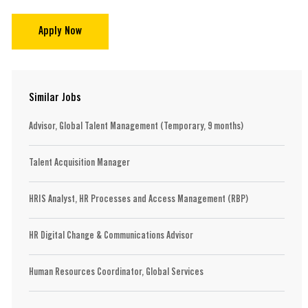
Apply Now
Similar Jobs
Advisor, Global Talent Management (Temporary, 9 months)
Talent Acquisition Manager
HRIS Analyst, HR Processes and Access Management (RBP)
HR Digital Change & Communications Advisor
Human Resources Coordinator, Global Services