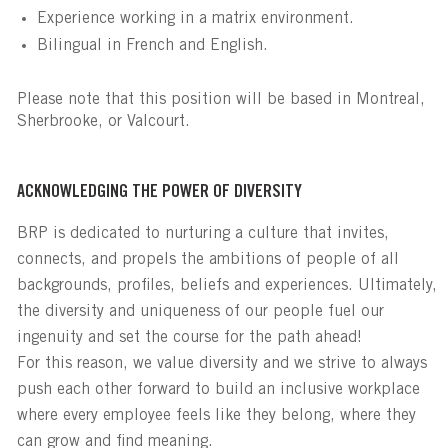
Experience working in a matrix environment.
Bilingual in French and English.
Please note that this position will be based in Montreal,
Sherbrooke, or Valcourt.
ACKNOWLEDGING THE POWER OF DIVERSITY
BRP is dedicated to nurturing a culture that invites,
connects, and propels the ambitions of people of all
backgrounds, profiles, beliefs and experiences. Ultimately,
the diversity and uniqueness of our people fuel our
ingenuity and set the course for the path ahead!
For this reason, we value diversity and we strive to always
push each other forward to build an inclusive workplace
where every employee feels like they belong, where they
can grow and find meaning.