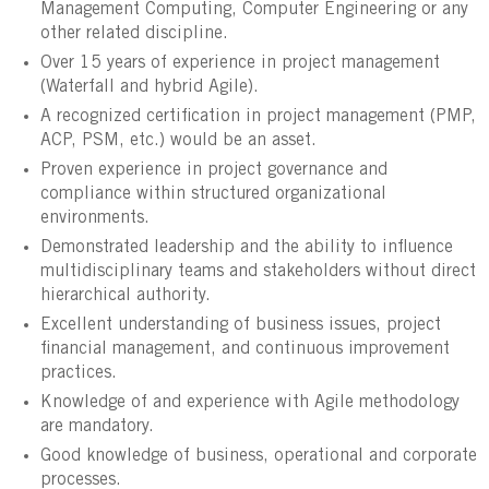
Management Computing, Computer Engineering or any
other related discipline.
Over 15 years of experience in project management
(Waterfall and hybrid Agile).
A recognized certification in project management (PMP,
ACP, PSM, etc.) would be an asset.
Proven experience in project governance and
compliance within structured organizational
environments.
Demonstrated leadership and the ability to influence
multidisciplinary teams and stakeholders without direct
hierarchical authority.
Excellent understanding of business issues, project
financial management, and continuous improvement
practices.
Knowledge of and experience with Agile methodology
are mandatory.
Good knowledge of business, operational and corporate
processes.