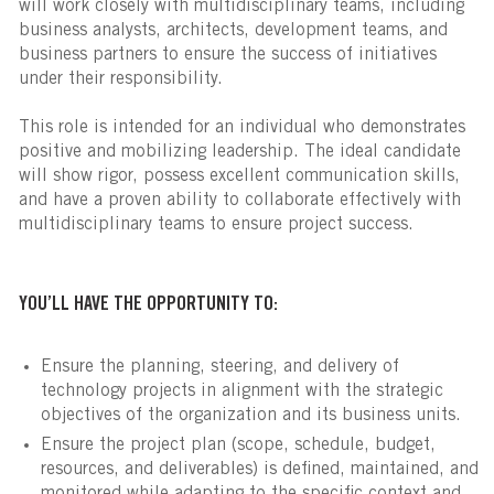
will work closely with multidisciplinary teams, including
business analysts, architects, development teams, and
business partners to ensure the success of initiatives
under their responsibility.
This role is intended for an individual who demonstrates
positive and mobilizing leadership. The ideal candidate
will show rigor, possess excellent communication skills,
and have a proven ability to collaborate effectively with
multidisciplinary teams to ensure project success.
YOU’LL HAVE THE OPPORTUNITY TO:
Ensure the planning, steering, and delivery of
technology projects in alignment with the strategic
objectives of the organization and its business units.
Ensure the project plan (scope, schedule, budget,
resources, and deliverables) is defined, maintained, and