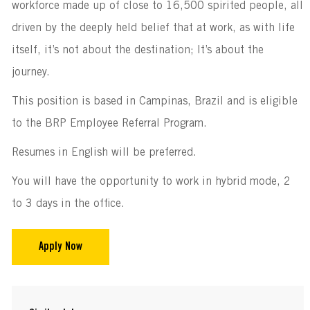
workforce made up of close to 16,500 spirited people, all
driven by the deeply held belief that at work, as with life
itself, it’s not about the destination; It’s about the
journey.
This position is based in Campinas, Brazil and is eligible
to the BRP Employee Referral Program.
Resumes in English will be preferred.
You will have the opportunity to work in hybrid mode, 2
to 3 days in the office.
Apply Now