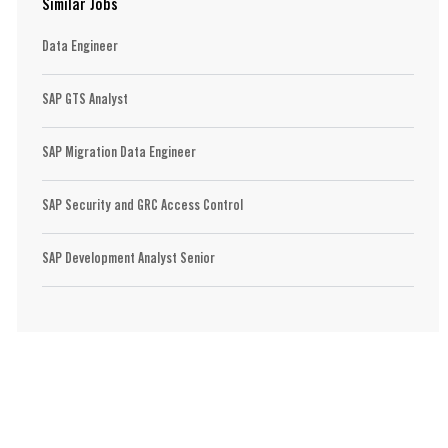
Similar Jobs
Data Engineer
SAP GTS Analyst
SAP Migration Data Engineer
SAP Security and GRC Access Control
SAP Development Analyst Senior