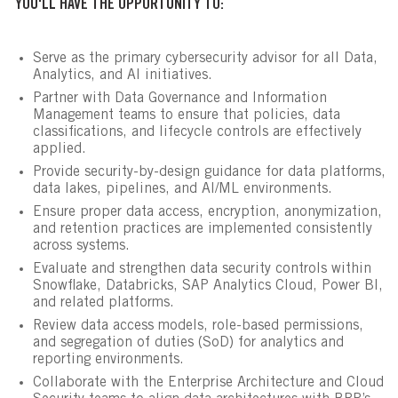
YOU'LL HAVE THE OPPORTUNITY TO:
Serve as the primary cybersecurity advisor for all Data,
Analytics, and AI initiatives.
Partner with Data Governance and Information
Management teams to ensure that policies, data
classifications, and lifecycle controls are effectively
applied.
Provide security-by-design guidance for data platforms,
data lakes, pipelines, and AI/ML environments.
Ensure proper data access, encryption, anonymization,
and retention practices are implemented consistently
across systems.
Evaluate and strengthen data security controls within
Snowflake, Databricks, SAP Analytics Cloud, Power BI,
and related platforms.
Review data access models, role-based permissions,
and segregation of duties (SoD) for analytics and
reporting environments.
Collaborate with the Enterprise Architecture and Cloud