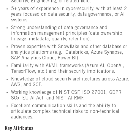
Security, Engineering, or related field.
5+ years of experience in cybersecurity, with at least 2
years focused on data security, data governance, or AI
systems.
Strong understanding of data governance and
information management principles (data ownership,
lineage, metadata, quality, retention).
Proven expertise with Snowflake and other database or
analytics platforms (e.g., Databricks, Azure Synapse,
SAP Analytics Cloud, Power BI).
Familiarity with AI/ML frameworks (Azure AI, OpenAI,
TensorFlow, etc.) and their security implications.
Knowledge of cloud security architectures across Azure,
AWS, and GCP.
Working knowledge of NIST CSF, ISO 27001, GDPR,
SOx, EU AI Act, and NIST AI RMF.
Excellent communication skills and the ability to
articulate complex technical risks to non-technical
audiences.
Key Attributes