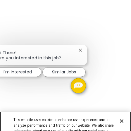
Close chatbot notificati
i There!
re you interested in this job?
I'm interested
Similar Jobs
This website uses cookies to enhance user experience and to
analyze performance and traffic on our website. We also share