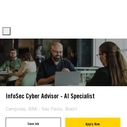
Skip to main content
Skip to main content
-
-
InfoSec Cyber Advisor - AI Specialist
Location
Campinas, BRA - Sao Paulo, Brazil
Save Job
Apply Now