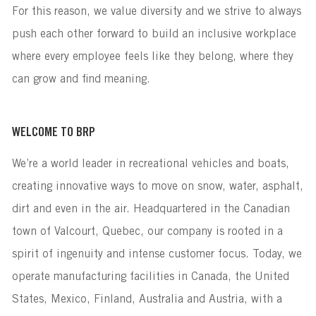
For this reason, we value diversity and we strive to always
push each other forward to build an inclusive workplace
where every employee feels like they belong, where they
can grow and find meaning.
WELCOME TO BRP
We’re a world leader in recreational vehicles and boats,
creating innovative ways to move on snow, water, asphalt,
dirt and even in the air. Headquartered in the Canadian
town of Valcourt, Quebec, our company is rooted in a
spirit of ingenuity and intense customer focus. Today, we
operate manufacturing facilities in Canada, the United
States, Mexico, Finland, Australia and Austria, with a