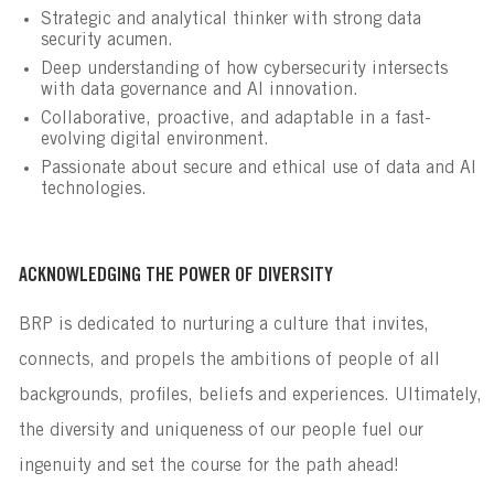
Strategic and analytical thinker with strong data
security acumen.
Deep understanding of how cybersecurity intersects
with data governance and AI innovation.
Collaborative, proactive, and adaptable in a fast-
evolving digital environment.
Passionate about secure and ethical use of data and AI
technologies.
ACKNOWLEDGING THE POWER OF DIVERSITY
BRP is dedicated to nurturing a culture that invites,
connects, and propels the ambitions of people of all
backgrounds, profiles, beliefs and experiences. Ultimately,
the diversity and uniqueness of our people fuel our
ingenuity and set the course for the path ahead!