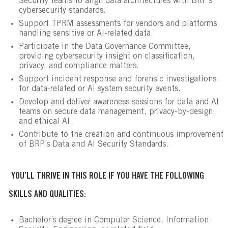
Security teams to align data architectures with BRP’s
cybersecurity standards.
Support TPRM assessments for vendors and platforms
handling sensitive or AI-related data.
Participate in the Data Governance Committee,
providing cybersecurity insight on classification,
privacy, and compliance matters.
Support incident response and forensic investigations
for data-related or AI system security events.
Develop and deliver awareness sessions for data and AI
teams on secure data management, privacy-by-design,
and ethical AI.
Contribute to the creation and continuous improvement
of BRP’s Data and AI Security Standards.
YOU’LL THRIVE IN THIS ROLE IF YOU HAVE THE FOLLOWING
SKILLS AND QUALITIES:
Bachelor’s degree in Computer Science, Information