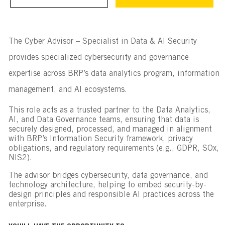
The Cyber Advisor – Specialist in Data & AI Security
provides specialized cybersecurity and governance
expertise across BRP’s data analytics program, information
management, and AI ecosystems.
This role acts as a trusted partner to the Data Analytics,
AI, and Data Governance teams, ensuring that data is
securely designed, processed, and managed in alignment
with BRP’s Information Security framework, privacy
obligations, and regulatory requirements (e.g., GDPR, SOx,
NIS2).
The advisor bridges cybersecurity, data governance, and
technology architecture, helping to embed security-by-
design principles and responsible AI practices across the
enterprise.