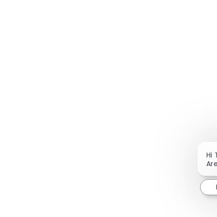
Hi 
Are