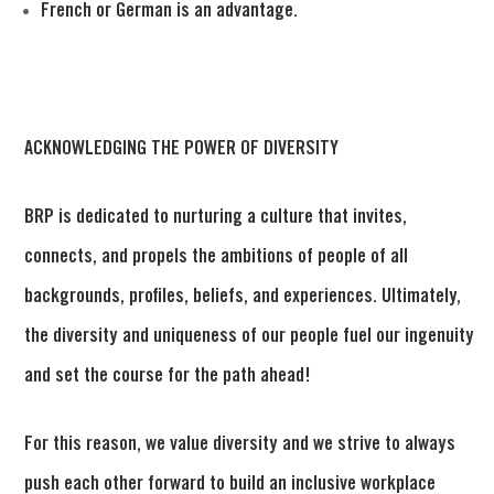
French or German is an advantage. 
ACKNOWLEDGING THE POWER OF DIVERSITY
BRP is dedicated to nurturing a culture that invites,
connects, and propels the ambitions of people of all
backgrounds, profiles, beliefs, and experiences. Ultimately,
the diversity and uniqueness of our people fuel our ingenuity
and set the course for the path ahead!
For this reason, we value diversity and we strive to always
push each other forward to build an inclusive workplace