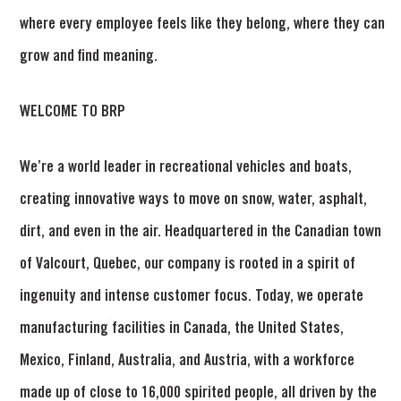
where every employee feels like they belong, where they can
grow and find meaning.
WELCOME TO BRP
We’re a world leader in recreational vehicles and boats,
creating innovative ways to move on snow, water, asphalt,
dirt, and even in the air. Headquartered in the Canadian town
of Valcourt, Quebec, our company is rooted in a spirit of
ingenuity and intense customer focus. Today, we operate
manufacturing facilities in Canada, the United States,
Mexico, Finland, Australia, and Austria, with a workforce
made up of close to 16,000 spirited people, all driven by the