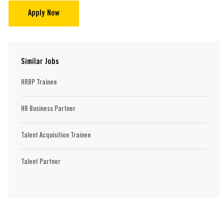
Apply Now
Similar Jobs
HRBP Trainee
HR Business Partner
Talent Acquisition Trainee
Talent Partner