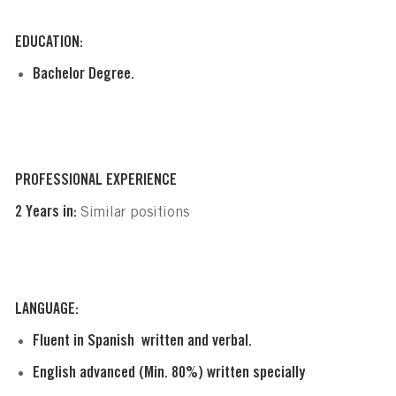
EDUCATION:
Bachelor Degree.
PROFESSIONAL EXPERIENCE
2 Years in:
Similar positions
LANGUAGE:
Fluent in Spanish  written and verbal.
English advanced (Min. 80%) written specially