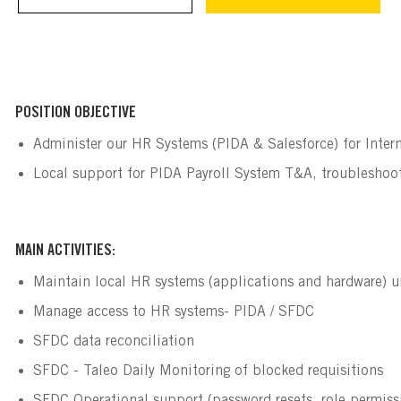
POSITION OBJECTIVE
Administer our HR Systems (PIDA & Salesforce) for Intern
Local support for PIDA Payroll System T&A, troubleshoo
MAIN ACTIVITIES:
Maintain local HR systems (applications and hardware) u
Manage access to HR systems- PIDA / SFDC
SFDC data reconciliation
SFDC - Taleo Daily Monitoring of blocked requisitions 