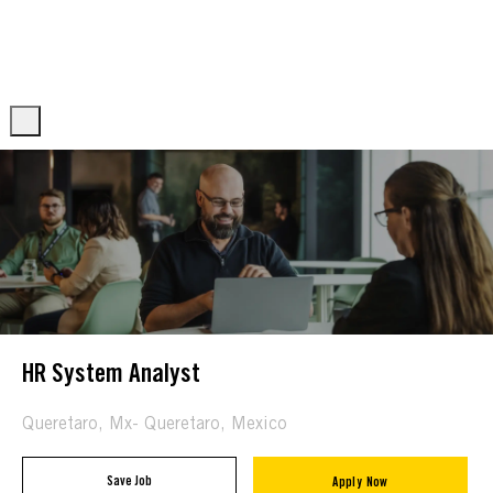
Skip to main content
Skip to main content
-
-
HR System Analyst
Location
Queretaro, Mx- Queretaro, Mexico
Save Job
Apply Now