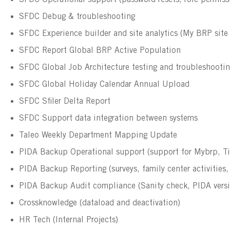
SFDC Operational support (password resets, role permissi
SFDC Debug & troubleshooting
SFDC Experience builder and site analytics (My BRP sit
SFDC Report Global BRP Active Population
SFDC Global Job Architecture testing and troubleshooti
SFDC Global Holiday Calendar Annual Upload
SFDC Sfiler Delta Report
SFDC Support data integration between systems
Taleo Weekly Department Mapping Update
PIDA Backup Operational support (support for Mybrp, T
PIDA Backup Reporting (surveys, family center activities
PIDA Backup Audit compliance (Sanity check, PIDA versio
Crossknowledge (dataload and deactivation)
HR Tech (Internal Projects)