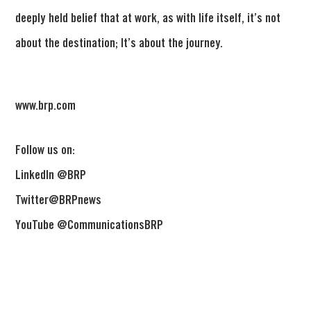
deeply held belief that at work, as with life itself, it’s not
about the destination; It’s about the journey.
www.brp.com
Follow us on:
LinkedIn @BRP
Twitter@BRPnews
YouTube @CommunicationsBRP