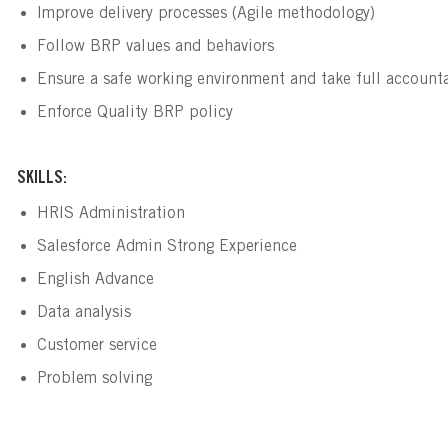
Improve delivery processes (Agile methodology)
Follow BRP values and behaviors 
Ensure a safe working environment and take full accountabi
Enforce Quality BRP policy
SKILLS:
HRIS Administration
Salesforce Admin Strong Experience
English Advance
Data analysis
Customer service
Problem solving