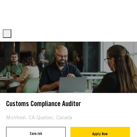
Skip to main content
Skip to main content
-
-
Customs Compliance Auditor
Location
Montreal, CA-Quebec, Canada
Save Job
Apply Now