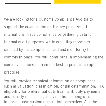
We are looking for a Customs Compliance Auditor to
support the organization on the key processes of
international trade compliance by gathering data for
internal audit purposes, while executing reports as
directed by the compliance lead and monitoring the
controls in place. You will contribute in implementing the
corrective actions to maintain best in practice compliance
practices.
You will provide technical information on compliance
such as valuation, classification, origin determination, FTA
eligibility for preferential duty treatment, duty payments
and penalty incidences, and valuation, among other
important new custom declaration parameters. Also be