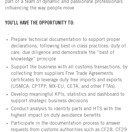
part of a team of dynamic and passionate professionals
influencing the way people move
YOU’LL HAVE THE OPPORTUNITY TO:
Prepare technical documentation to support proper
declarations, following best in class practices, duty of
care, due diligence and demonstrate the “best of
knowledge” principle
Support the business with all customs transactions, by
collecting from suppliers Free Trade Agreements
certificates to leverage duty free imports and exports
(USMCA, CPTPP, MX-EU, CETA, and other FTAs).
Develop meaningful KPIs, statistics and dashboard to
support strategic business decisions
Conduct analysis to identify parts and HTS with the
highest impact on duty avoidance benefits
Participate in the documentation process to answer
requests from customs authorities such as CF28, CF29