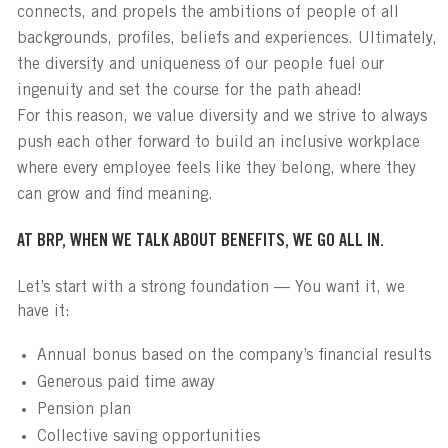
connects, and propels the ambitions of people of all
backgrounds, profiles, beliefs and experiences. Ultimately,
the diversity and uniqueness of our people fuel our
ingenuity and set the course for the path ahead!
For this reason, we value diversity and we strive to always
push each other forward to build an inclusive workplace
where every employee feels like they belong, where they
can grow and find meaning.
AT BRP, WHEN WE TALK ABOUT BENEFITS, WE GO ALL IN.
Let’s start with a strong foundation — You want it, we
have it:
Annual bonus based on the company’s financial results
Generous paid time away
Pension plan
Collective saving opportunities