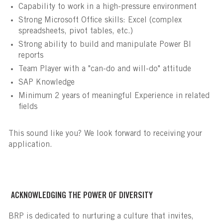
Capability to work in a high-pressure environment
Strong Microsoft Office skills: Excel (complex
spreadsheets, pivot tables, etc.)
Strong ability to build and manipulate Power BI
reports
Team Player with a "can-do and will-do" attitude
SAP Knowledge
Minimum 2 years of meaningful Experience in related
fields
This sound like you? We look forward to receiving your
application.
ACKNOWLEDGING THE POWER OF DIVERSITY
BRP is dedicated to nurturing a culture that invites,