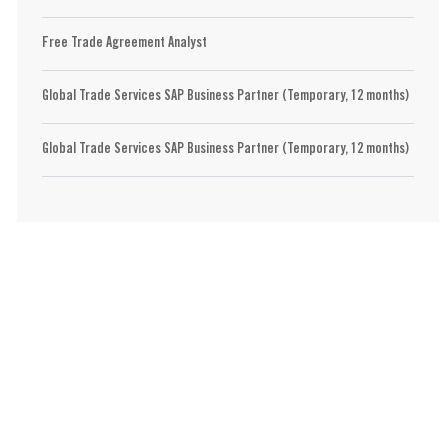
Free Trade Agreement Analyst
Global Trade Services SAP Business Partner (Temporary, 12 months)
Global Trade Services SAP Business Partner (Temporary, 12 months)