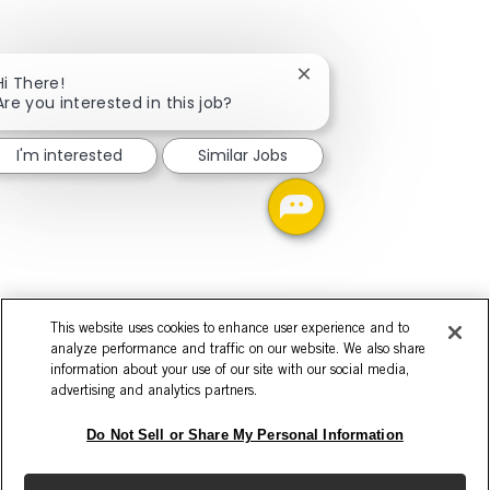
Close chatbot notificati
Hi There!
Are you interested in this job?
I'm interested
Similar Jobs
This website uses cookies to enhance user experience and to
analyze performance and traffic on our website. We also share
information about your use of our site with our social media,
advertising and analytics partners.
Do Not Sell or Share My Personal Information