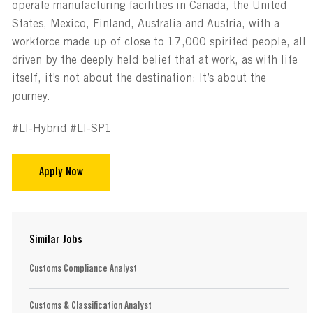
operate manufacturing facilities in Canada, the United
States, Mexico, Finland, Australia and Austria, with a
workforce made up of close to 17,000 spirited people, all
driven by the deeply held belief that at work, as with life
itself, it’s not about the destination: It’s about the
journey.
#LI-Hybrid #LI-SP1
Apply Now
Similar Jobs
Customs Compliance Analyst
Customs & Classification Analyst