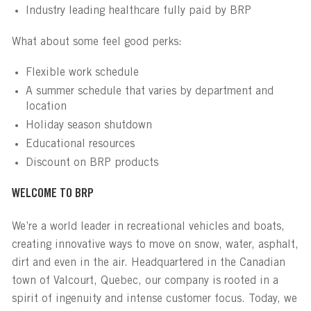
Industry leading healthcare fully paid by BRP
What about some feel good perks:
Flexible work schedule
A summer schedule that varies by department and
location
Holiday season shutdown
Educational resources
Discount on BRP products
WELCOME TO BRP
We’re a world leader in recreational vehicles and boats,
creating innovative ways to move on snow, water, asphalt,
dirt and even in the air. Headquartered in the Canadian
town of Valcourt, Quebec, our company is rooted in a
spirit of ingenuity and intense customer focus. Today, we