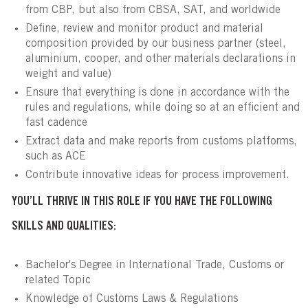
from CBP, but also from CBSA, SAT, and worldwide
Define, review and monitor product and material
composition provided by our business partner (steel,
aluminium, cooper, and other materials declarations in
weight and value)
Ensure that everything is done in accordance with the
rules and regulations, while doing so at an efficient and
fast cadence
Extract data and make reports from customs platforms,
such as ACE
Contribute innovative ideas for process improvement.
YOU’LL THRIVE IN THIS ROLE IF YOU HAVE THE FOLLOWING
SKILLS AND QUALITIES:
Bachelor's Degree in International Trade, Customs or
related Topic
Knowledge of Customs Laws & Regulations