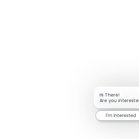
Hi There!
Are you interested
I'm interested