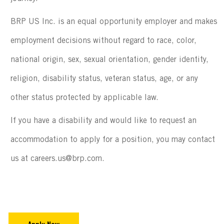
BRP US Inc. is an equal opportunity employer and makes
employment decisions without regard to race, color,
national origin, sex, sexual orientation, gender identity,
religion, disability status, veteran status, age, or any
other status protected by applicable law.
If you have a disability and would like to request an
accommodation to apply for a position, you may contact
us at careers.us@brp.com.