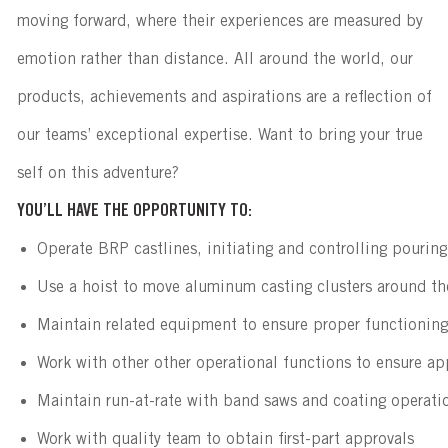
moving forward, where their experiences are measured by
emotion rather than distance. All around the world, our
products, achievements and aspirations are a reflection of
our teams’ exceptional expertise. Want to bring your true
self on this adventure?
YOU’LL HAVE THE OPPORTUNITY TO:
Operate BRP castlines, initiating and controlling pouring 
Use a hoist to move aluminum casting clusters around th
Maintain related equipment to ensure proper functioning
Work with other other operational functions to ensure ap
Maintain run-at-rate with band saws and coating operati
Work with quality team to obtain first-part approvals