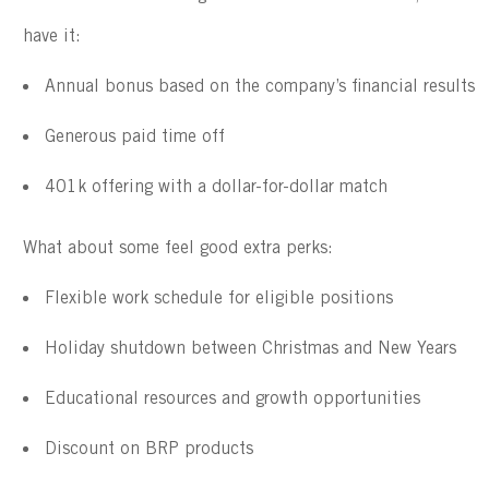
have it:
Annual bonus based on the company’s financial results
Generous paid time off 
401k offering with a dollar-for-dollar match
What about some feel good extra perks:
Flexible work schedule for eligible positions
Holiday shutdown between Christmas and New Years
Educational resources and growth opportunities
Discount on BRP products