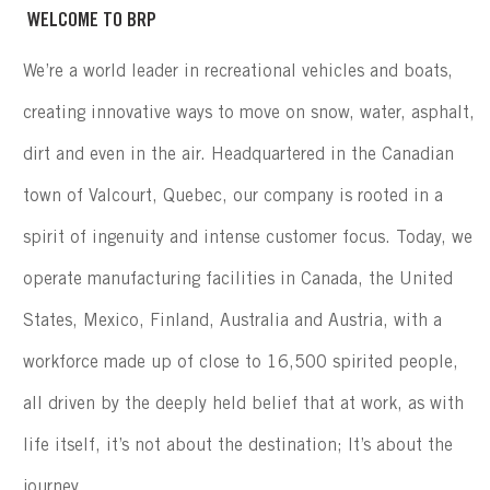
WELCOME TO BRP
We’re a world leader in recreational vehicles and boats,
creating innovative ways to move on snow, water, asphalt,
dirt and even in the air. Headquartered in the Canadian
town of Valcourt, Quebec, our company is rooted in a
spirit of ingenuity and intense customer focus. Today, we
operate manufacturing facilities in Canada, the United
States, Mexico, Finland, Australia and Austria, with a
workforce made up of close to 16,500 spirited people,
all driven by the deeply held belief that at work, as with
life itself, it’s not about the destination; It’s about the
journey.