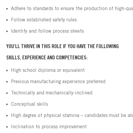
Adhere to standards to ensure the production of high-qua
Follow established safety rules
Identify and follow process sheets
YOU’LL THRIVE IN THIS ROLE IF YOU HAVE THE FOLLOWING
SKILLS, EXPERIENCE AND COMPETENCIES:
High school diploma or equivalent
Previous manufacturing experience preferred
Technically and mechanically-inclined
Conceptual skills
High degree of physical stamina – candidates must be ab
Inclination to process improvement