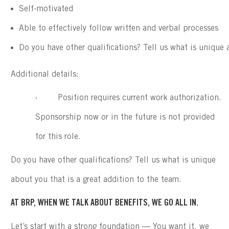
Self-motivated
Able to effectively follow written and verbal processes
Do you have other qualifications? Tell us what is unique 
Additional details:
· Position requires current work authorization.
Sponsorship now or in the future is not provided
for this role.
Do you have other qualifications? Tell us what is unique
about you that is a great addition to the team.
AT BRP, WHEN WE TALK ABOUT BENEFITS, WE GO ALL IN.
Let’s start with a strong foundation — You want it, we