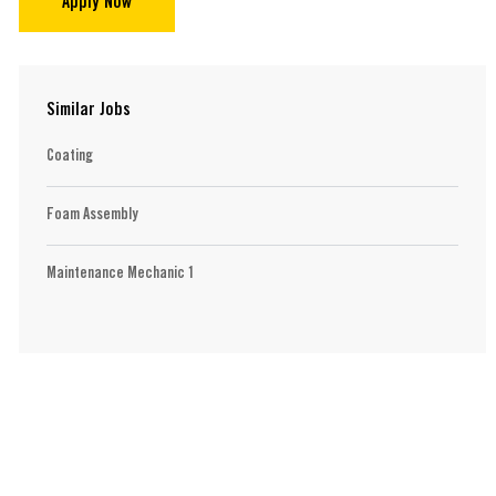
Apply Now
Similar Jobs
Coating
Foam Assembly
Maintenance Mechanic 1