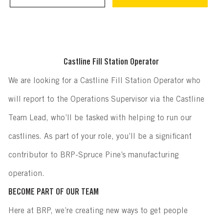
Castline Fill Station Operator
We are looking for a Castline Fill Station Operator who
will report to the Operations Supervisor via the Castline
Team Lead, who’ll be tasked with helping to run our
castlines. As part of your role, you’ll be a significant
contributor to BRP-Spruce Pine’s manufacturing
operation.
BECOME PART OF OUR TEAM
Here at BRP, we’re creating new ways to get people