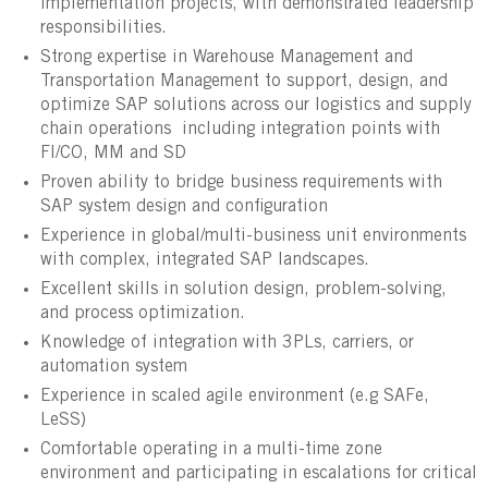
implementation projects, with demonstrated leadership
responsibilities.
Strong expertise in Warehouse Management and
Transportation Management to support, design, and
optimize SAP solutions across our logistics and supply
chain operations including integration points with
FI/CO, MM and SD
Proven ability to bridge business requirements with
SAP system design and configuration
Experience in global/multi-business unit environments
with complex, integrated SAP landscapes.
Excellent skills in solution design, problem-solving,
and process optimization.
Knowledge of integration with 3PLs, carriers, or
automation system
Experience in scaled agile environment (e.g SAFe,
LeSS)
Comfortable operating in a multi-time zone
environment and participating in escalations for critical