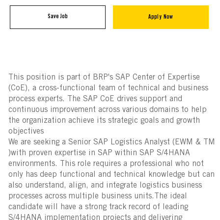
Save Job
Apply Now
This position is part of BRP's SAP Center of Expertise
(CoE), a cross-functional team of technical and business
process experts. The SAP CoE drives support and
continuous improvement across various domains to help
the organization achieve its strategic goals and growth
objectives
We are seeking a Senior SAP Logistics Analyst (EWM & TM
)with proven expertise in SAP within SAP S/4HANA
environments. This role requires a professional who not
only has deep functional and technical knowledge but can
also understand, align, and integrate logistics business
processes across multiple business units.The ideal
candidate will have a strong track record of leading
S/4HANA implementation projects and delivering