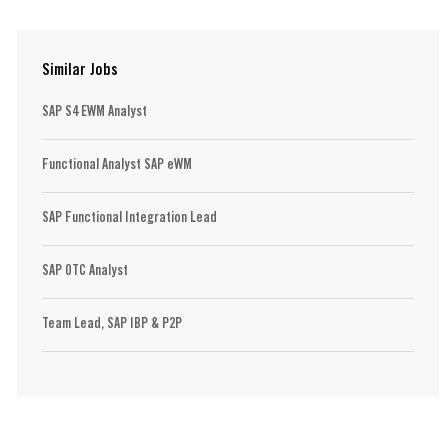
Similar Jobs
SAP S4 EWM Analyst
Functional Analyst SAP eWM
SAP Functional Integration Lead
SAP OTC Analyst
Team Lead, SAP IBP & P2P