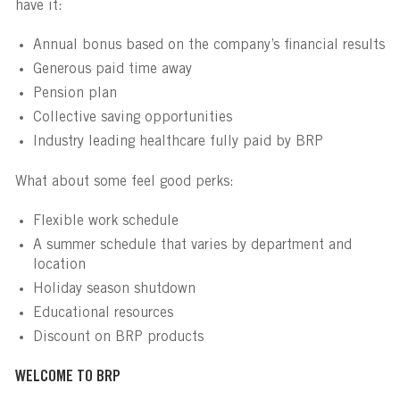
have it:
Annual bonus based on the company’s financial results
Generous paid time away
Pension plan
Collective saving opportunities
Industry leading healthcare fully paid by BRP
What about some feel good perks:
Flexible work schedule
A summer schedule that varies by department and
location
Holiday season shutdown
Educational resources
Discount on BRP products
WELCOME TO BRP