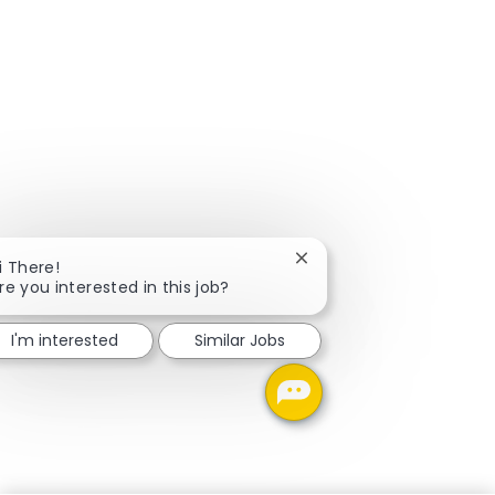
Close chatbot notificati
i There!
re you interested in this job?
I'm interested
Similar Jobs