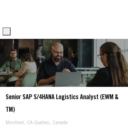
Skip to main content
Skip to main content
-
-
Senior SAP S/4HANA Logistics Analyst (EWM &
TM)
Location
Montreal, CA-Quebec, Canada