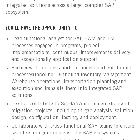
integrated solutions across a large, complex SAP
ecosystem.
YOU'LL HAVE THE OPPORTUNITY TO:
Lead functional analyst for SAP EWM and TM
processes engaged in programs, project
implementations, continuous improvements delivery
and exceptionally application support.
Partner with business units to understand end-to-end
processes(Inbound, Outbound,Inventory Management,
Warehouse operations, transportation planning and
execution and translate them into integrated SAP
solutions
Lead or contribute to S/4HANA implementation and
migration projects, including fit-gap analysis, solution
design, configuration, testing, and deployment.
Collaborate with cross-functional SAP teams to ensure
seamless integration across the SAP ecosystems