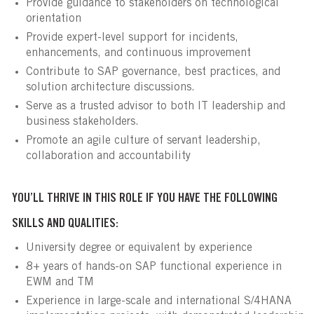
Provide guidance to stakeholders on technological
orientation
Provide expert-level support for incidents,
enhancements, and continuous improvement
Contribute to SAP governance, best practices, and
solution architecture discussions.
Serve as a trusted advisor to both IT leadership and
business stakeholders.
Promote an agile culture of servant leadership,
collaboration and accountability
YOU’LL THRIVE IN THIS ROLE IF YOU HAVE THE FOLLOWING
SKILLS AND QUALITIES:
University degree or equivalent by experience
8+ years of hands-on SAP functional experience in
EWM and TM
Experience in large-scale and international S/4HANA