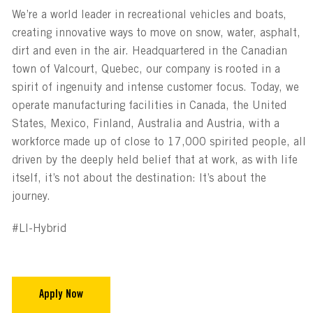
We’re a world leader in recreational vehicles and boats,
creating innovative ways to move on snow, water, asphalt,
dirt and even in the air. Headquartered in the Canadian
town of Valcourt, Quebec, our company is rooted in a
spirit of ingenuity and intense customer focus. Today, we
operate manufacturing facilities in Canada, the United
States, Mexico, Finland, Australia and Austria, with a
workforce made up of close to 17,000 spirited people, all
driven by the deeply held belief that at work, as with life
itself, it’s not about the destination: It’s about the
journey.
#LI-Hybrid
Apply Now