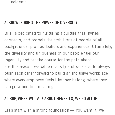
incidents
ACKNOWLEDGING THE POWER OF DIVERSITY
BRP is dedicated to nurturing a culture that invites,
connects, and propels the ambitions of people of all
backgrounds, profiles, beliefs and experiences. Ultimately,
the diversity and uniqueness of our people fuel our
ingenuity and set the course for the path ahead!
For this reason, we value diversity and we strive to always
push each other forward to build an inclusive workplace
where every employee feels like they belong, where they
can grow and find meaning.
AT BRP, WHEN WE TALK ABOUT BENEFITS, WE GO ALL IN.
Let’s start with a strong foundation — You want it, we