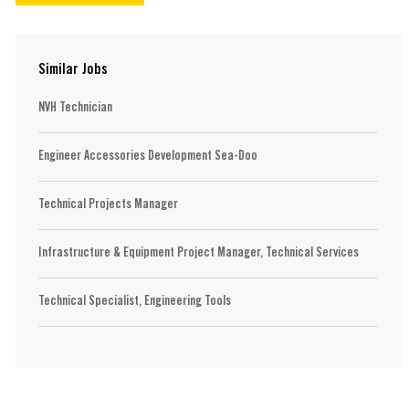
Similar Jobs
NVH Technician
Engineer Accessories Development Sea-Doo
Technical Projects Manager
Infrastructure & Equipment Project Manager, Technical Services
Technical Specialist, Engineering Tools