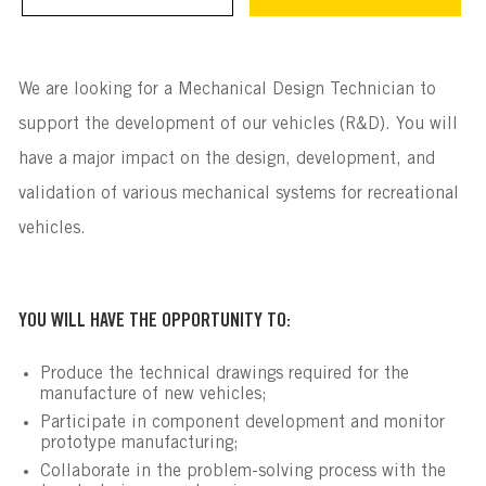
We are looking for a Mechanical Design Technician to
support the development of our vehicles (R&D). You will
have a major impact on the design, development, and
validation of various mechanical systems for recreational
vehicles.
YOU WILL HAVE THE OPPORTUNITY TO:
Produce the technical drawings required for the
manufacture of new vehicles;
Participate in component development and monitor
prototype manufacturing;
Collaborate in the problem-solving process with the