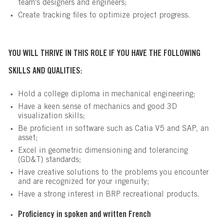
team's designers and engineers;
Create tracking files to optimize project progress.
YOU WILL THRIVE IN THIS ROLE IF YOU HAVE THE FOLLOWING
SKILLS AND QUALITIES:
Hold a college diploma in mechanical engineering;
Have a keen sense of mechanics and good 3D
visualization skills;
Be proficient in software such as Catia V5 and SAP, an
asset;
Excel in geometric dimensioning and tolerancing
(GD&T) standards;
Have creative solutions to the problems you encounter
and are recognized for your ingenuity;
Have a strong interest in BRP recreational products.
Proficiency in spoken and written French