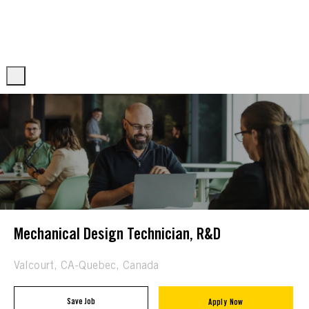
Skip to main content
Skip to main content
-
-
Mechanical Design Technician, R&D
Location
Valcourt, CA-Quebec, Canada
Save Job
Apply Now