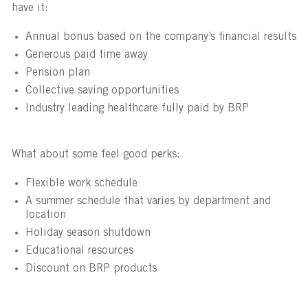
have it:
Annual bonus based on the company’s financial results
Generous paid time away
Pension plan
Collective saving opportunities
Industry leading healthcare fully paid by BRP
What about some feel good perks:
Flexible work schedule
A summer schedule that varies by department and
location
Holiday season shutdown
Educational resources
Discount on BRP products