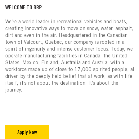
WELCOME TO BRP
We’re a world leader in recreational vehicles and boats,
creating innovative ways to move on snow, water, asphalt,
dirt and even in the air. Headquartered in the Canadian
town of Valcourt, Quebec, our company is rooted in a
spirit of ingenuity and intense customer focus. Today, we
operate manufacturing facilities in Canada, the United
States, Mexico, Finland, Australia and Austria, with a
workforce made up of close to 17,000 spirited people, all
driven by the deeply held belief that at work, as with life
itself, it’s not about the destination: It’s about the
journey.
Apply Now