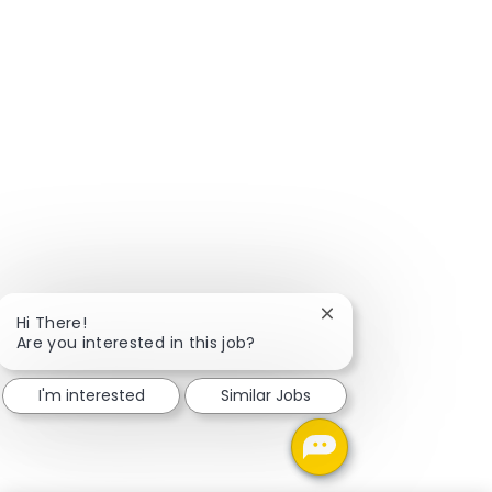
Close chatbot notific
Hi There!
Are you interested in this job?
I'm interested
Similar Jobs