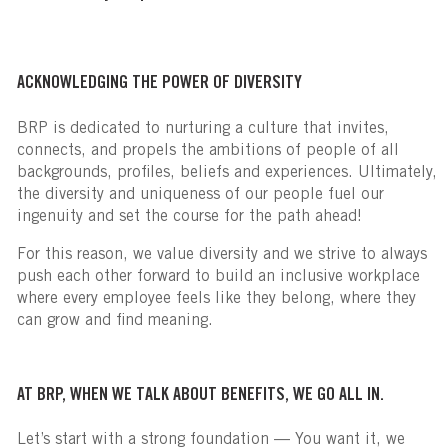
ACKNOWLEDGING THE POWER OF DIVERSITY
BRP is dedicated to nurturing a culture that invites,
connects, and propels the ambitions of people of all
backgrounds, profiles, beliefs and experiences. Ultimately,
the diversity and uniqueness of our people fuel our
ingenuity and set the course for the path ahead!
For this reason, we value diversity and we strive to always
push each other forward to build an inclusive workplace
where every employee feels like they belong, where they
can grow and find meaning.
AT BRP, WHEN WE TALK ABOUT BENEFITS, WE GO ALL IN.
Let’s start with a strong foundation — You want it, we