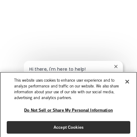
Close cha
Hi there, I'm here to help!
Let's get started!
This website uses cookies to enhance user experience and to
analyze performance and traffic on our website. We also share
Explore Jobs
Ask a question
information about your use of our site with our social media,
advertising and analytics partners.
Do Not Sell or Share My Personal Information
Accept Cookies