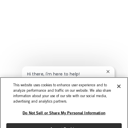
Close chat
Hi there, I'm here to help!
Let's get started!
This website uses cookies to enhance user experience and to
analyze performance and traffic on our website. We also share
Explore Jobs
Ask a question
information about your use of our site with our social media,
advertising and analytics partners.
Do Not Sell or Share My Personal Information