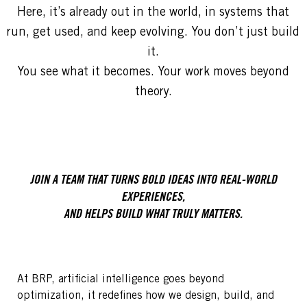
Here, it’s already out in the world, in systems that
run, get used, and keep evolving. You don’t just build
it.
You see what it becomes. Your work moves beyond
theory.
JOIN A TEAM THAT TURNS BOLD IDEAS INTO REAL-WORLD
EXPERIENCES,
AND HELPS BUILD WHAT TRULY MATTERS.
At BRP, artificial intelligence goes beyond
optimization, it redefines how we design, build, and