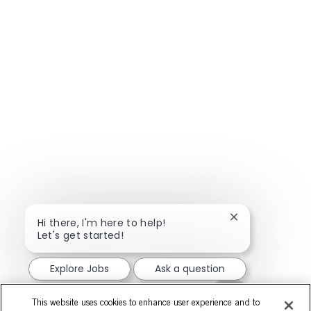
Close chatbot n
Hi there, I'm here to help!
Let's get started!
Explore Jobs
Ask a question
This website uses cookies to enhance user experience and to