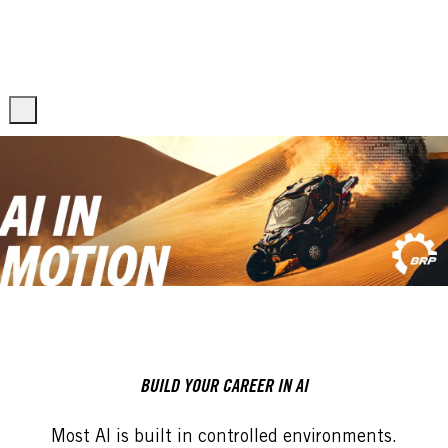
Skip to main content
Skip to main content
-
-
BUILD YOUR CAREER IN AI
Most AI is built in controlled environments.