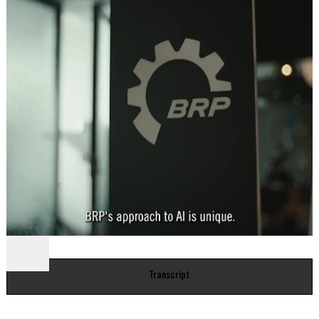
Transcript