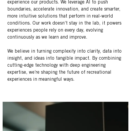
experience our products. We leverage AI to push
boundaries, accelerate innovation, and create smarter,
more intuitive solutions that perform in real-world
conditions. Our work doesn’t stay in the lab, it powers
experiences people rely on every day, evolving
continuously as we learn and improve.
We believe in turning complexity into clarity, data into
insight, and ideas into tangible impact. By combining
cutting-edge technology with deep engineering
expertise, we’re shaping the future of recreational
experiences in meaningful ways.